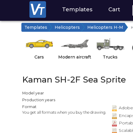
Templates
Cart
Templates
Helicopters
Helicopters H-M
K
Cars
Modern aircraft
Trucks
Kaman SH-2F Sea Sprite
Model year
Production years
Format
Adobe Il
You get all formats when you buy the drawing.
Encapsu
Portab
Scalabl