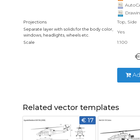
AutoCA
Drawin
Top, Side
Projections
Separate layer with solids for the body color,
Yes
windows, headlights, wheels etc.
1:100
Scale
€
Ad
Related vector templates
€ 17