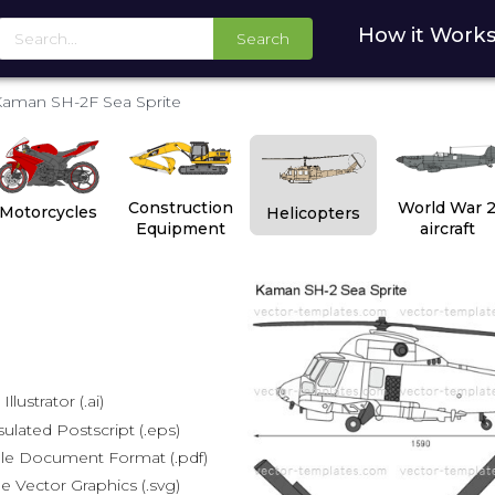
How it Work
Search
aman SH-2F Sea Sprite
Construction
World War 
Motorcycles
Helicopters
Equipment
aircraft
lustrator (.ai)
lated Postscript (.eps)
le Document Format (.pdf)
e Vector Graphics (.svg)