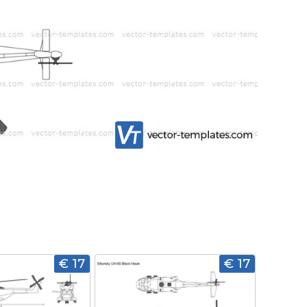
€ 17
€ 17