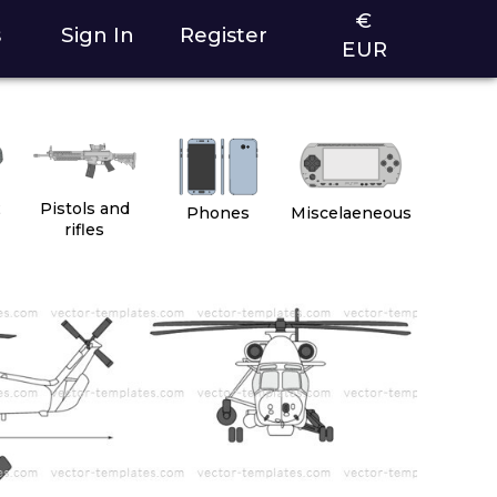
€
s
Sign In
Register
EUR
2
Pistols and
Phones
Miscelaeneous
rifles