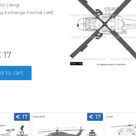
D (.dwg)
g Exchange Format (.dxf)
 17
d to cart
€ 17
€ 17