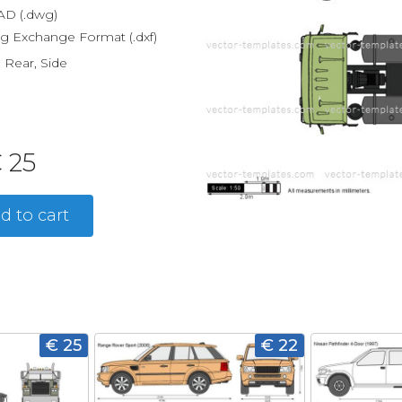
D (.dwg)
g Exchange Format (.dxf)
, Rear, Side
 25
d to cart
€ 25
€ 22