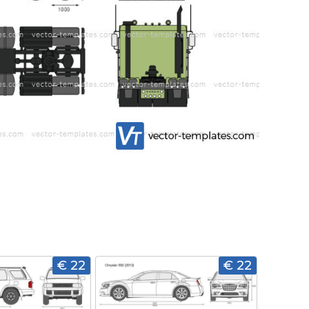
€ 22
€ 22