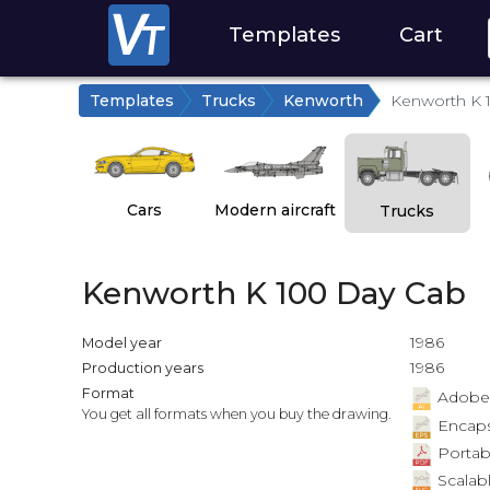
Templates
Cart
Templates
Trucks
Kenworth
Kenworth K 
Cars
Modern aircraft
Trucks
Kenworth K 100 Day Cab
1986
Model year
1986
Production years
Format
Adobe Il
You get all formats when you buy the drawing.
Encapsu
Portab
Scalabl