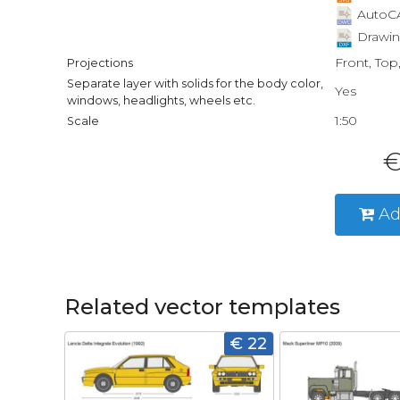
AutoCA
Drawin
Front, Top
Projections
Separate layer with solids for the body color,
Yes
windows, headlights, wheels etc.
1:50
Scale
€
Ad
Related vector templates
€ 22