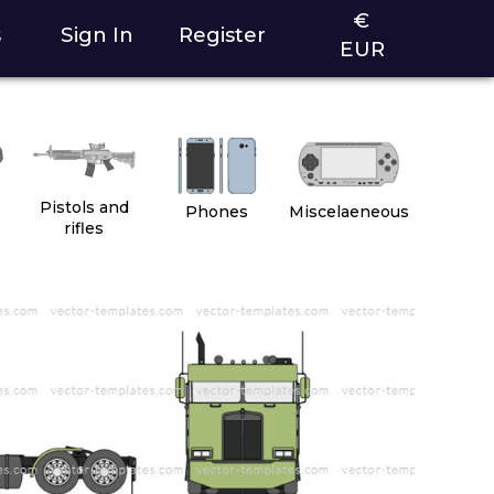
€
s
Sign In
Register
EUR
2
Pistols and
Phones
Miscelaeneous
rifles