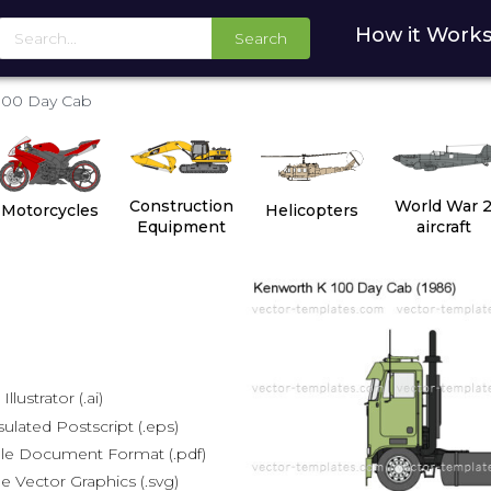
How it Work
Search
100 Day Cab
Construction
World War 
Motorcycles
Helicopters
Equipment
aircraft
lustrator (.ai)
lated Postscript (.eps)
le Document Format (.pdf)
e Vector Graphics (.svg)