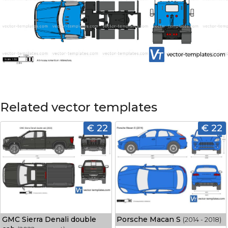
Related vector templates
€ 22
€ 22
GMC Sierra Denali double
Porsche Macan S
(2014 - 2018)