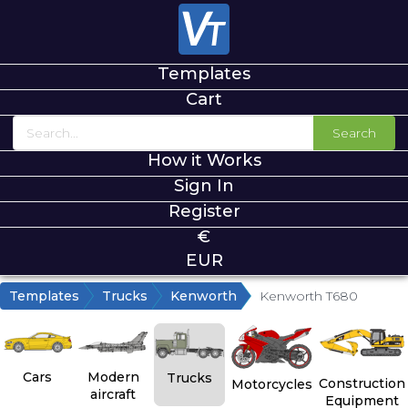
Templates
Cart
Search
How it Works
Sign In
Register
€
EUR
Templates
Trucks
Kenworth
Kenworth T680
Cars
Modern
Trucks
Construction
Motorcycles
aircraft
Equipment