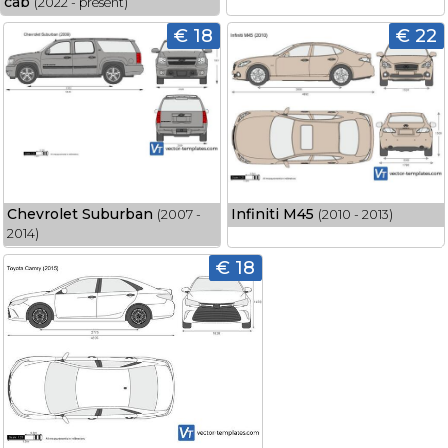
cab
(2022 - present)
€ 18
€ 22
Chevrolet Suburban
Infiniti M45
(2007 -
(2010 - 2013)
2014)
€ 18