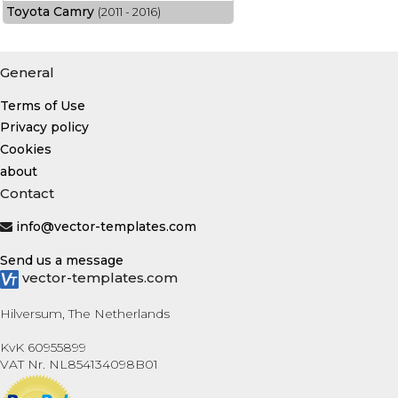
Toyota Camry
(2011 - 2016)
General
Terms of Use
Privacy policy
Cookies
about
Contact
info@vector-templates.com
Send us a message
vector-templates.com
Hilversum, The Netherlands
KvK 60955899
VAT Nr. NL854134098B01