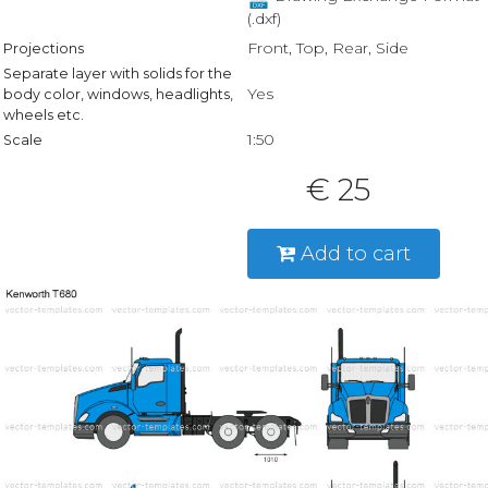
(.dxf)
Front, Top, Rear, Side
Projections
Separate layer with solids for the
Yes
body color, windows, headlights,
wheels etc.
1:50
Scale
€ 25
Add to cart