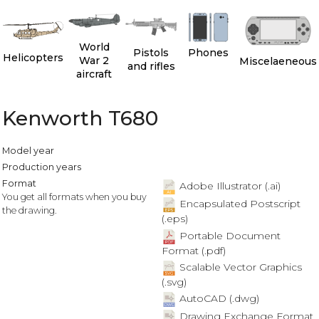
World
Pistols
Phones
Helicopters
War 2
Miscelaeneous
and rifles
aircraft
Kenworth T680
Model year
Production years
Format
Adobe Illustrator (.ai)
You get all formats when you buy
Encapsulated Postscript
the drawing.
(.eps)
Portable Document
Format (.pdf)
Scalable Vector Graphics
(.svg)
AutoCAD (.dwg)
Drawing Exchange Format