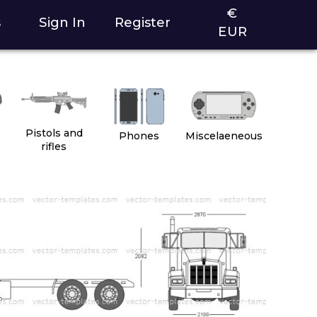
€
s
Sign In
Register
EUR
2
Pistols and
Phones
Miscelaeneous
rifles