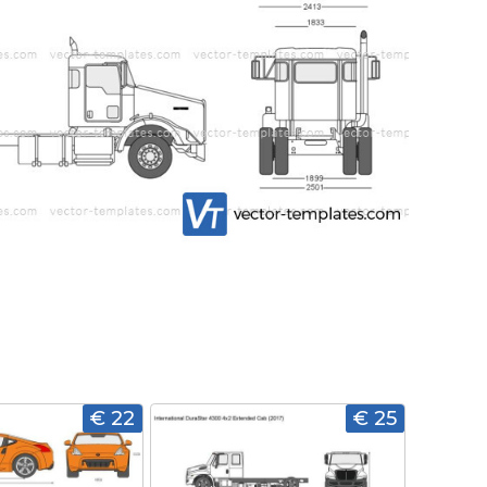
€ 22
€ 25