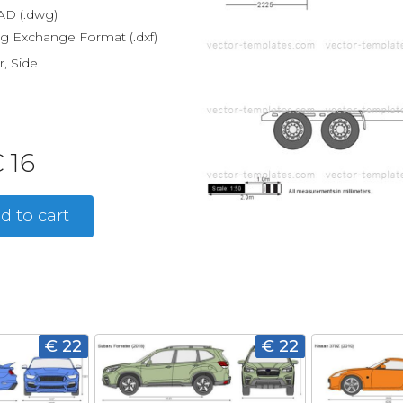
D (.dwg)
g Exchange Format (.dxf)
r, Side
 16
d to cart
€ 22
€ 22