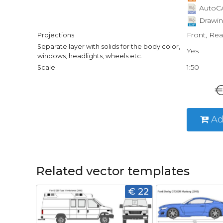
AutoCA
Drawin
Front, Rea
Projections
Separate layer with solids for the body color,
Yes
windows, headlights, wheels etc.
1:50
Scale
€
Ad
Related vector templates
€ 22