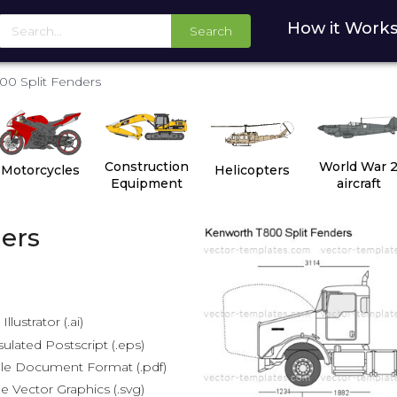
How it Work
Search
00 Split Fenders
Construction
World War 
Motorcycles
Helicopters
Equipment
aircraft
ers
lustrator (.ai)
lated Postscript (.eps)
le Document Format (.pdf)
e Vector Graphics (.svg)