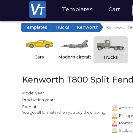
Templates
Cart
Templates
Trucks
Kenworth
Kenworth T8
Cars
Modern aircraft
Trucks
Kenworth T800 Split Fend
Model year
Production years
Format
Adobe Il
You get all formats when you buy the drawing.
Encapsu
Portab
Scalabl