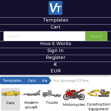
Templates
Cart
Search
How it Works
Sign In
Register
€
EUR
Templates
Cars
Kia
Kia Sportage GT-line
Modern
Trucks
Cars
Construction
Motorcycles
aircraft
Equipment