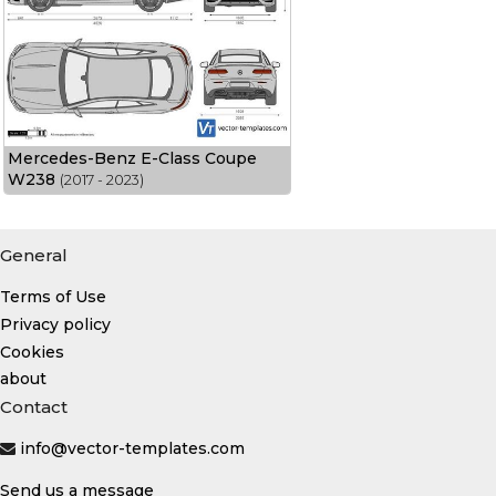
Mercedes-Benz E-Class Coupe
W238
(2017 - 2023)
General
Terms of Use
Privacy policy
Cookies
about
Contact
info@vector-templates.com
Send us a message