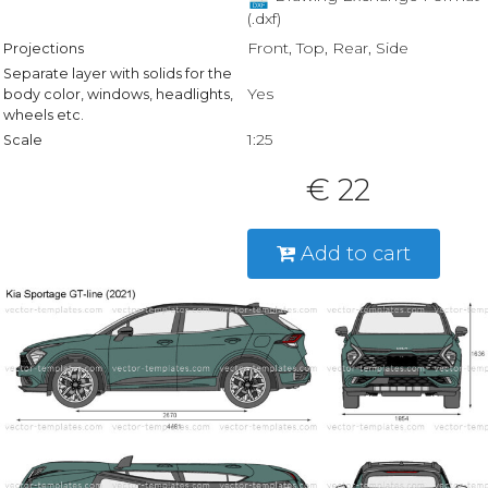
(.dxf)
Front, Top, Rear, Side
Projections
Separate layer with solids for the
Yes
body color, windows, headlights,
wheels etc.
1:25
Scale
€ 22
Add to cart