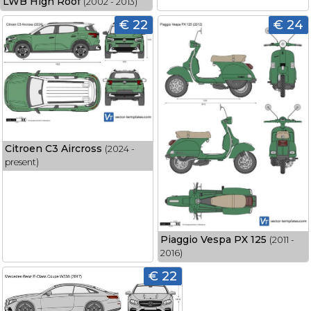
LWB High Roof
(2002 - 2013)
€ 22
€ 24
Citroen C3 Aircross
(2024 -
present)
Piaggio Vespa PX 125
(2011 -
2016)
€ 22