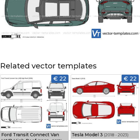
Related vector templates
€ 22
€ 22
Ford Transit Connect Van
Tesla Model 3
(2018 - 2023)