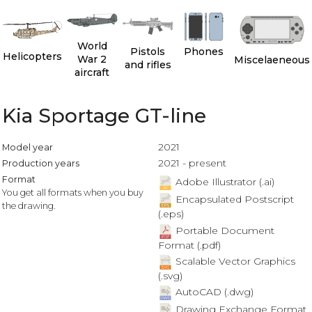
World
Pistols
Phones
Helicopters
War 2
Miscelaeneous
and rifles
aircraft
Kia Sportage GT-line
2021
Model year
2021 - present
Production years
Format
Adobe Illustrator (.ai)
You get all formats when you buy
Encapsulated Postscript
the drawing.
(.eps)
Portable Document
Format (.pdf)
Scalable Vector Graphics
(.svg)
AutoCAD (.dwg)
Drawing Exchange Format