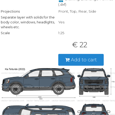
(.dxf)
Front, Top, Rear, Side
Projections
Separate layer with solids for the
Yes
body color, windows, headlights,
wheels etc.
1:25
Scale
€ 22
Add to cart