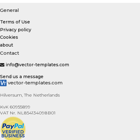
General
Terms of Use
Privacy policy
Cookies
about
Contact
info@vector-templates.com
Send us a message
vector-templates.com
Hilversum, The Netherlands
KvK 60955899
VAT Nr. NL854134098B01