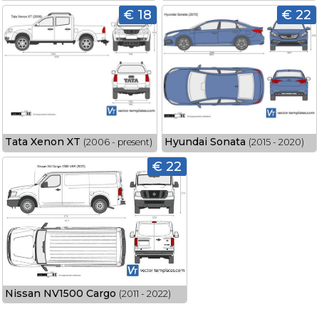
€ 18
€ 22
Tata Xenon XT
Hyundai Sonata
(2006 - present)
(2015 - 2020)
€ 22
Nissan NV1500 Cargo
(2011 - 2022)