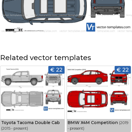
Related vector templates
€ 22
€ 22
Toyota Tacoma Double Cab
BMW X4M Competition
(2019
(2015 - present)
- present)