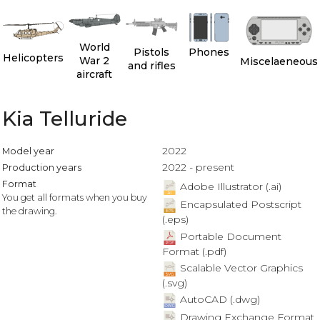
World
Pistols
Phones
Helicopters
War 2
Miscelaeneous
and rifles
aircraft
Kia Telluride
2022
Model year
2022 - present
Production years
Format
Adobe Illustrator (.ai)
You get all formats when you buy
Encapsulated Postscript
the drawing.
(.eps)
Portable Document
Format (.pdf)
Scalable Vector Graphics
(.svg)
AutoCAD (.dwg)
Drawing Exchange Format