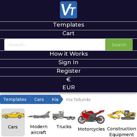
Templates
Cart
Search
How it Works
Sign In
Register
€
EUR
Templates
Cars
Kia
Kia Telluride
Modern
Trucks
Cars
Construction
Motorcycles
aircraft
Equipment