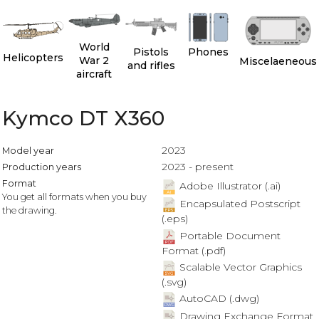
World
Pistols
Phones
Helicopters
War 2
Miscelaeneous
and rifles
aircraft
Kymco DT X360
2023
Model year
2023 - present
Production years
Format
Adobe Illustrator (.ai)
You get all formats when you buy
Encapsulated Postscript
the drawing.
(.eps)
Portable Document
Format (.pdf)
Scalable Vector Graphics
(.svg)
AutoCAD (.dwg)
Drawing Exchange Format