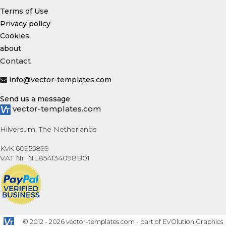
Terms of Use
Privacy policy
Cookies
about
Contact
info@vector-templates.com
Send us a message
vector-templates.com
Hilversum, The Netherlands
KvK 60955899
VAT Nr. NL854134098B01
© 2012 - 2026 vector-templates.com - part of EVOlution Graphics