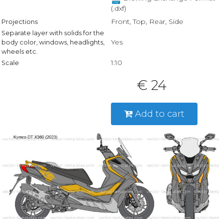
(.dxf)
Front, Top, Rear, Side
Projections
Separate layer with solids for the
Yes
body color, windows, headlights,
wheels etc.
1:10
Scale
€ 24
Add to cart