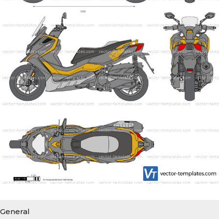
General