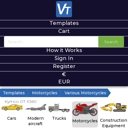
Templates
Cart
Search
How it Works
Sign In
Register
€
EUR
Templates
Motorcycles
Various Motorcycles
Kymco DT X360
Cars
Modern
Trucks
Construction
Motorcycles
aircraft
Equipment