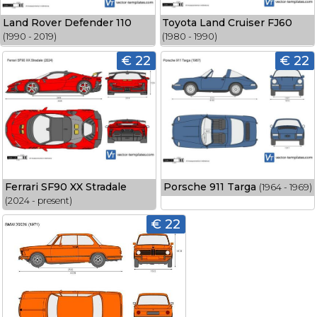
Land Rover Defender 110
Toyota Land Cruiser FJ60
(1990 - 2019)
(1980 - 1990)
€ 22
€ 22
Ferrari SF90 XX Stradale
Porsche 911 Targa
(1964 - 1969)
(2024 - present)
€ 22