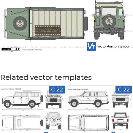
Related vector templates
€ 22
€ 22