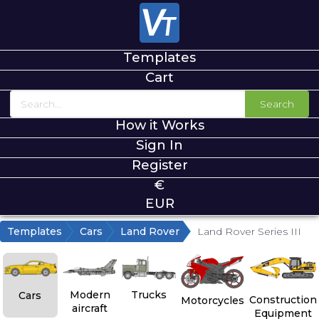
Templates
Cart
Search
How it Works
Sign In
Register
€
EUR
Templates
Cars
Land Rover
Land Rover Series III
Modern
Trucks
Cars
Construction
Motorcycles
aircraft
Equipment