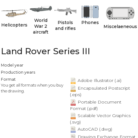
World
Pistols
Phones
Helicopters
War 2
Miscelaeneous
and rifles
aircraft
Land Rover Series III
Model year
Production years
Format
Adobe Illustrator (.ai)
You get all formats when you buy
Encapsulated Postscript
the drawing.
(.eps)
Portable Document
Format (.pdf)
Scalable Vector Graphics
(.svg)
AutoCAD (.dwg)
Drawing Exchange Format