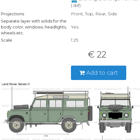
(.dxf)
Front, Top, Rear, Side
Projections
Separate layer with solids for the
Yes
body color, windows, headlights,
wheels etc.
1:25
Scale
€ 22
Add to cart