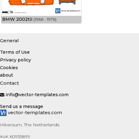
BMW 2002tii
(1966 - 1976)
General
Terms of Use
Privacy policy
Cookies
about
Contact
info@vector-templates.com
Send us a message
vector-templates.com
Hilversum, The Netherlands
KvK 60955899