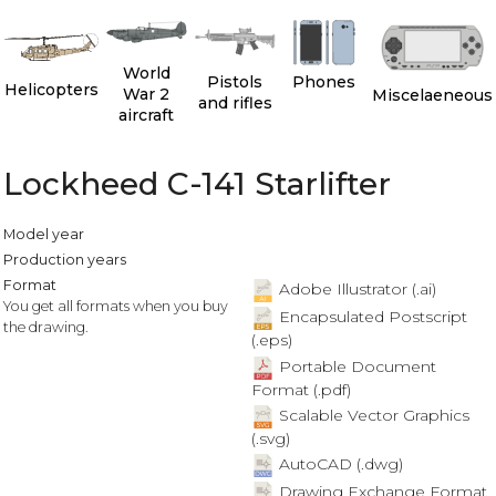
World
Pistols
Phones
Helicopters
War 2
Miscelaeneous
and rifles
aircraft
Lockheed C-141 Starlifter
Model year
Production years
Format
Adobe Illustrator (.ai)
You get all formats when you buy
Encapsulated Postscript
the drawing.
(.eps)
Portable Document
Format (.pdf)
Scalable Vector Graphics
(.svg)
AutoCAD (.dwg)
Drawing Exchange Format