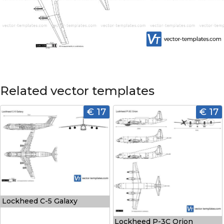
Related vector templates
€ 17
€ 17
Lockheed C-5 Galaxy
Lockheed P-3C Orion