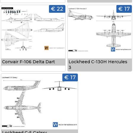
€ 22
€ 17
Convair F-106 Delta Dart
Lockheed C-130H Hercules
3
€ 17
Lockheed C-5 Galaxy