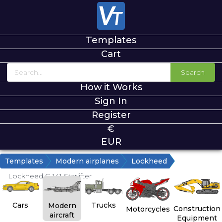
Templates
Cart
Search
How it Works
Sign In
Register
€
EUR
Templates
Modern airplanes
Lockheed
Lockheed C-141 Starlifter
Cars
Trucks
Modern
Construction
Motorcycles
aircraft
Equipment