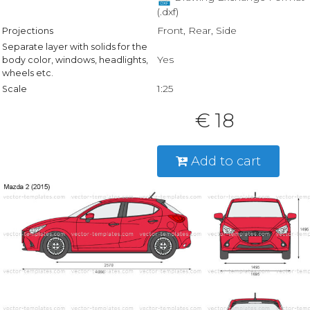
(.dxf)
Front, Rear, Side
Projections
Separate layer with solids for the
Yes
body color, windows, headlights,
wheels etc.
1:25
Scale
€ 18
Add to cart