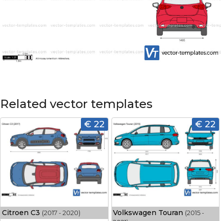
Related vector templates
€ 22
€ 22
Citroen C3
Volkswagen Touran
(2017 - 2020)
(2015 -