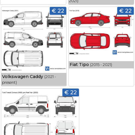
2021)
€ 22
€ 22
Fiat Tipo
(2015 - 2021)
Volkswagen Caddy
(2021 -
present)
€ 22