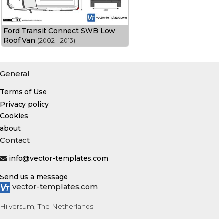
Ford Transit Connect SWB Low
Roof Van
(2002 - 2013)
General
Terms of Use
Privacy policy
Cookies
about
Contact
info@vector-templates.com
Send us a message
vector-templates.com
Hilversum, The Netherlands