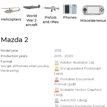
World
Pistols
Phones
Helicopters
War 2
Miscelaeneous
and rifles
aircraft
Mazda 2
2015
Model year
2015 - 2020
Production years
Format
Adobe Illustrator (.ai)
You get all formats when you buy
Encapsulated Postscript
the drawing.
(.eps)
Portable Document
Format (.pdf)
Scalable Vector Graphics
(.svg)
AutoCAD (.dwg)
Drawing Exchange Format