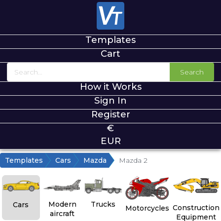
Templates
Cart
Search
How it Works
Sign In
Register
€
EUR
Templates
Cars
Mazda
Mazda 2
Modern
Trucks
Cars
Construction
Motorcycles
aircraft
Equipment