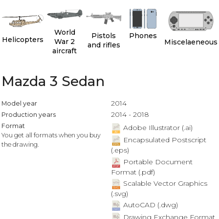
World
Pistols
Phones
Helicopters
War 2
Miscelaeneous
and rifles
aircraft
Mazda 3 Sedan
2014
Model year
2014 - 2018
Production years
Format
Adobe Illustrator (.ai)
You get all formats when you buy
Encapsulated Postscript
the drawing.
(.eps)
Portable Document
Format (.pdf)
Scalable Vector Graphics
(.svg)
AutoCAD (.dwg)
Drawing Exchange Format