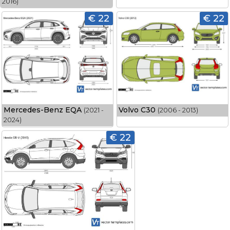
2016)
€ 22
€ 22
Mercedes-Benz EQA
Volvo C30
(2021 -
(2006 - 2013)
2024)
€ 22