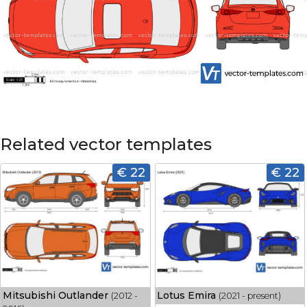
Related vector templates
€ 22
€ 22
Mitsubishi Outlander
Lotus Emira
(2012 -
(2021 - present)