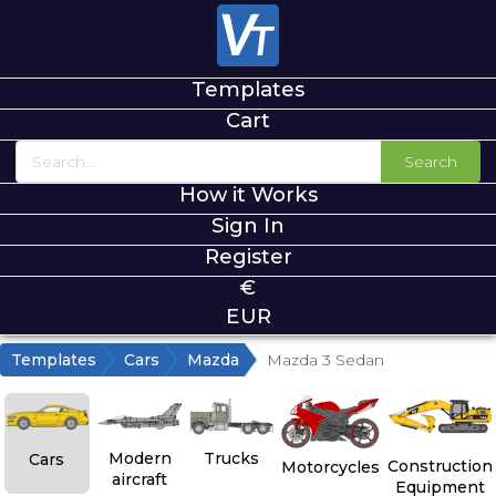
Templates
Cart
Search
How it Works
Sign In
Register
€
EUR
Templates
Cars
Mazda
Mazda 3 Sedan
Modern
Trucks
Cars
Construction
Motorcycles
aircraft
Equipment