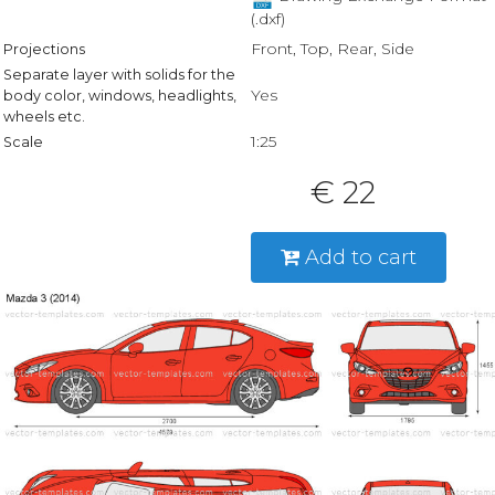
(.dxf)
Front, Top, Rear, Side
Projections
Separate layer with solids for the
Yes
body color, windows, headlights,
wheels etc.
1:25
Scale
€ 22
Add to cart