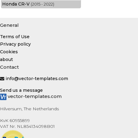
Honda CR-V
(2015 - 2022)
General
Terms of Use
Privacy policy
Cookies
about
Contact
info@vector-templates.com
Send us a message
vector-templates.com
Hilversum, The Netherlands
KvK 60955899
VAT Nr. NL854134098B01