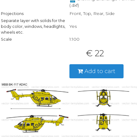
(.dxf)
Front, Top, Rear, Side
Projections
Separate layer with solids for the
Yes
body color, windows, headlights,
wheels etc.
1:100
Scale
€ 22
Add to cart