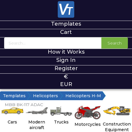
Templates
Cart
Search
How it Works
Sign In
Register
€
EUR
Templates
Helicopters
Helicopters H-M
MBB BK-117 ADAC
Cars
Modern
Trucks
Construction
Motorcycles
aircraft
Equipment