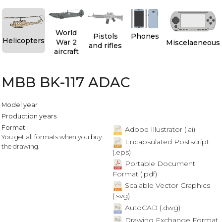
World
Pistols
Phones
Helicopters
War 2
Miscelaeneous
and rifles
aircraft
MBB BK-117 ADAC
Model year
Production years
Format
Adobe Illustrator (.ai)
You get all formats when you buy
Encapsulated Postscript
the drawing.
(.eps)
Portable Document
Format (.pdf)
Scalable Vector Graphics
(.svg)
AutoCAD (.dwg)
Drawing Exchange Format