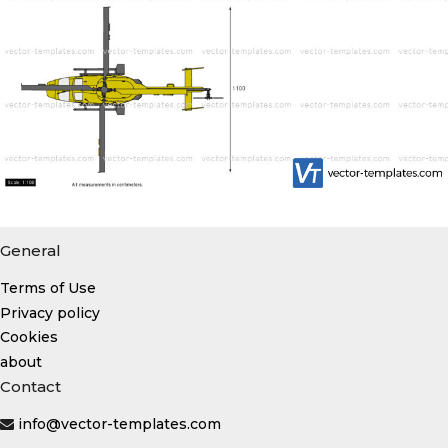
General
Terms of Use
Privacy policy
Cookies
about
Contact
info@vector-templates.com