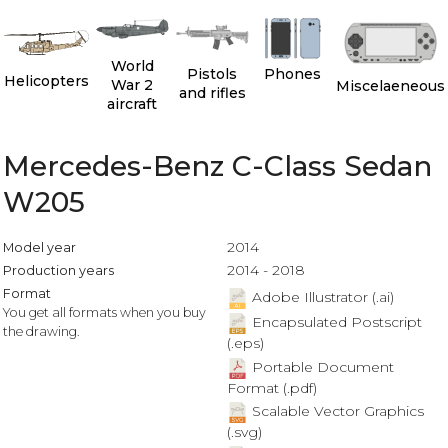
World
Pistols
Phones
Helicopters
War 2
Miscelaeneous
and rifles
aircraft
Mercedes-Benz C-Class Sedan
W205
2014
Model year
2014 - 2018
Production years
Format
Adobe Illustrator (.ai)
You get all formats when you buy
Encapsulated Postscript
the drawing.
(.eps)
Portable Document
Format (.pdf)
Scalable Vector Graphics
(.svg)