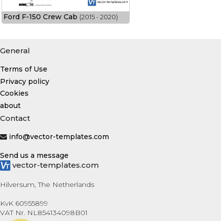
Ford F-150 Crew Cab
(2015 - 2020)
General
Terms of Use
Privacy policy
Cookies
about
Contact
info@vector-templates.com
Send us a message
vector-templates.com
Hilversum, The Netherlands
KvK 60955899
VAT Nr. NL854134098B01