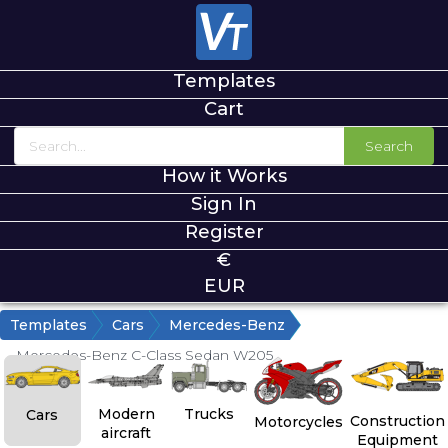
Templates
Cart
Search
How it Works
Sign In
Register
€
EUR
Templates
Cars
Mercedes-Benz
Mercedes-Benz C-Class Sedan W205
Modern
Trucks
Cars
Construction
Motorcycles
aircraft
Equipment