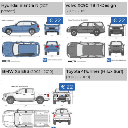
Hyundai Elantra N
Volvo XC90 T8 R-Design
(2021 -
present)
(2015 - 2019)
€ 22
€ 22
BMW X3 E83
Toyota 4Runner (Hilux Surf)
(2003 - 2010)
(2002 - 2009)
€ 22