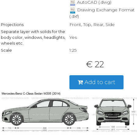
AutoCAD (.dwg)
Drawing Exchange Format
(.dxf)
Front, Top, Rear, Side
Projections
Separate layer with solids for the
Yes
body color, windows, headlights,
wheels etc.
1:25
Scale
€ 22
Add to cart