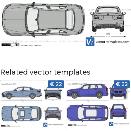
Related vector templates
€ 22
€ 22