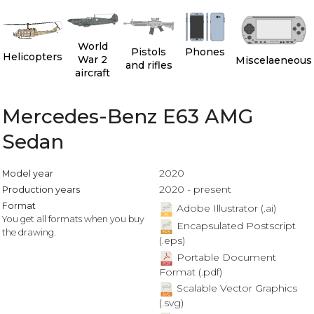
World
Pistols
Phones
Helicopters
War 2
Miscelaeneous
and rifles
aircraft
Mercedes-Benz E63 AMG
Sedan
2020
Model year
2020 - present
Production years
Format
Adobe Illustrator (.ai)
You get all formats when you buy
Encapsulated Postscript
the drawing.
(.eps)
Portable Document
Format (.pdf)
Scalable Vector Graphics
(.svg)