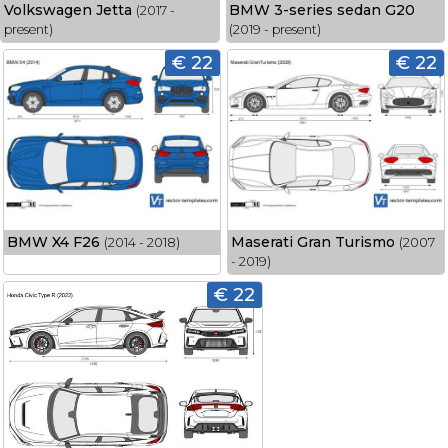
Volkswagen Jetta
BMW 3-series sedan G20
(2017 -
present)
(2019 - present)
€ 22
€ 22
BMW X4 F26
Maserati Gran Turismo
(2014 - 2018)
(2007
- 2019)
€ 22