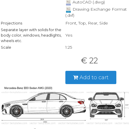
AutoCAD (.dwg)
Drawing Exchange Format
(.dxf)
Front, Top, Rear, Side
Projections
Separate layer with solids for the
Yes
body color, windows, headlights,
wheels etc.
1:25
Scale
€ 22
Add to cart