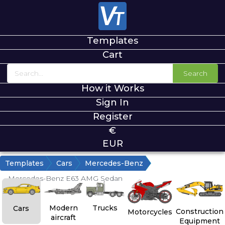
Templates
Cart
Search
How it Works
Sign In
Register
€
EUR
Templates
Cars
Mercedes-Benz
Mercedes-Benz E63 AMG Sedan
Modern
Trucks
Cars
Construction
Motorcycles
aircraft
Equipment