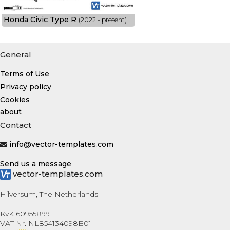
Honda Civic Type R
(2022 - present)
General
Terms of Use
Privacy policy
Cookies
about
Contact
info@vector-templates.com
Send us a message
vector-templates.com
Hilversum, The Netherlands
KvK 60955899
VAT Nr. NL854134098B01