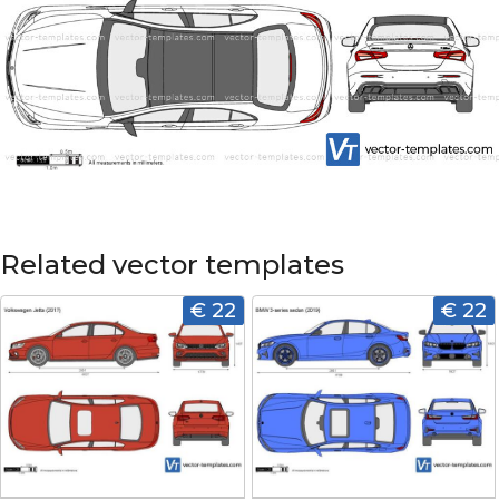
Related vector templates
€ 22
€ 22