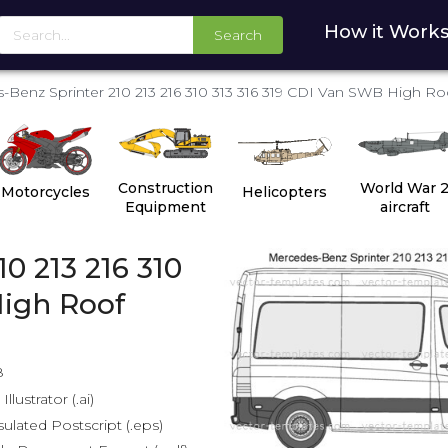
How it Work
Search
Benz Sprinter 210 213 216 310 313 316 319 CDI Van SWB High Ro
Construction
World War 
Motorcycles
Helicopters
Equipment
aircraft
0 213 216 310
High Roof
8
lustrator (.ai)
lated Postscript (.eps)