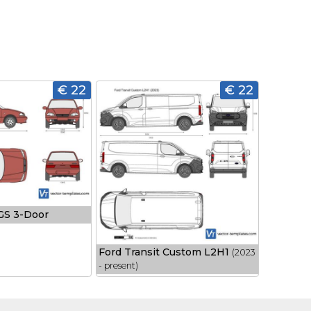
€ 22
€ 22
 GS 3-Door
Ford Transit Custom L2H1
(2023
- present)