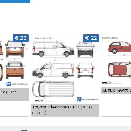
€ 22
€ 22
Suzuki Swift
uzz
(2022 -
Toyota HiAce Van L1H1
(2019 -
present)