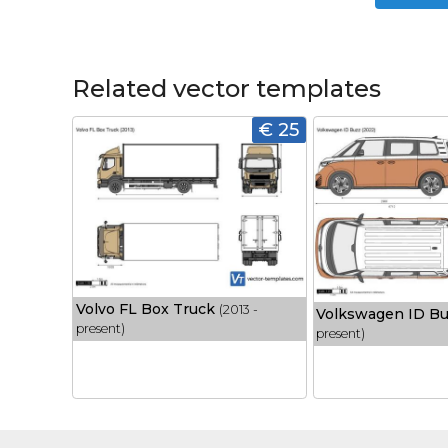
Related vector templates
€ 25
Volvo FL Box Truck
(2013 -
Volkswagen ID B
present)
present)