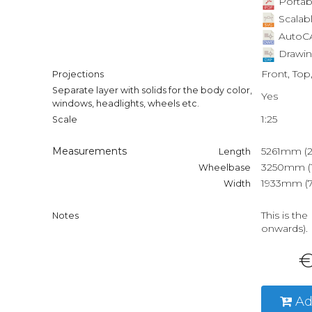
Portab
Scalabl
AutoCA
Drawin
Front, Top
Projections
Separate layer with solids for the body color,
Yes
windows, headlights, wheels etc.
1:25
Scale
Measurements
5261mm (20
Length
3250mm (1
Wheelbase
1933mm (76
Width
This is th
Notes
onwards).
€
Ad