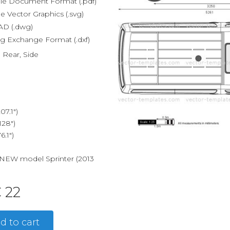
le Document Format (.pdf)
e Vector Graphics (.svg)
D (.dwg)
g Exchange Format (.dxf)
, Rear, Side
7.1")
28")
.1")
e NEW model Sprinter (2013
 22
d to cart