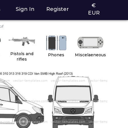
€
s
Sign In
Register
EUR
of
2
Pistols and
Phones
Miscelaeneous
rifles