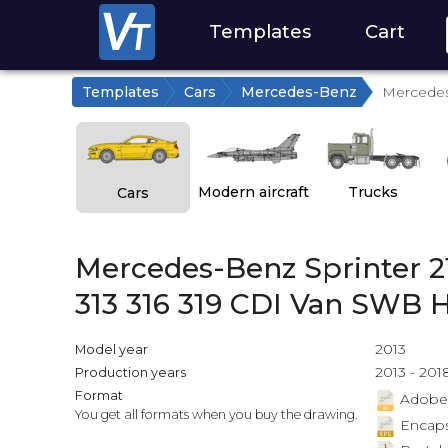
Templates
Cart
Templates
Cars
Mercedes-Benz
Mercedes-
Modern aircraft
Trucks
Cars
Mercedes-Benz Sprinter 21
313 316 319 CDI Van SWB 
2013
Model year
2013 - 201
Production years
Format
Adobe Il
You get all formats when you buy the drawing.
Encapsu