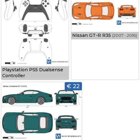
Nissan GT-R R35
(2007 - 2016)
Playstation PS5 Dualsense
Controller
€ 22