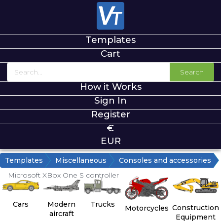
Templates
Cart
Search
How it Works
Sign In
Register
€
EUR
Templates
Miscellaneous
Consoles and accessories
Microsoft XBox One S controller
Cars
Modern
Trucks
Construction
Motorcycles
aircraft
Equipment