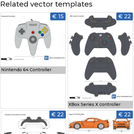
Related vector templates
€ 15
€ 22
Nintendo 64 Controller
XBox Series X controller
€ 22
€ 22