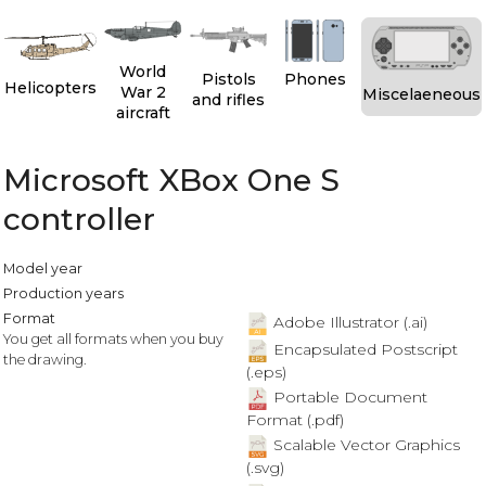
World
Pistols
Phones
Helicopters
War 2
Miscelaeneous
and rifles
aircraft
Microsoft XBox One S
controller
Model year
Production years
Format
Adobe Illustrator (.ai)
You get all formats when you buy
Encapsulated Postscript
the drawing.
(.eps)
Portable Document
Format (.pdf)
Scalable Vector Graphics
(.svg)