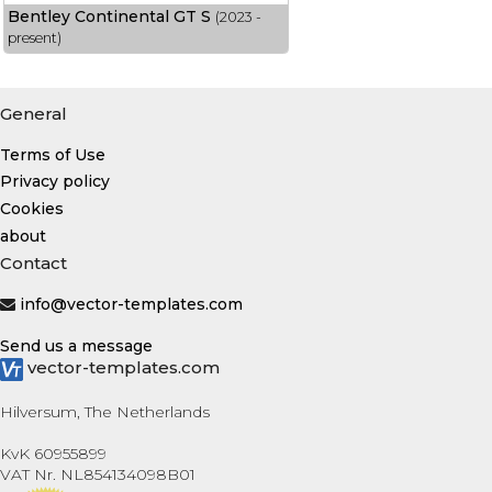
Bentley Continental GT S
(2023 -
present)
General
Terms of Use
Privacy policy
Cookies
about
Contact
info@vector-templates.com
Send us a message
vector-templates.com
Hilversum, The Netherlands
KvK 60955899
VAT Nr. NL854134098B01