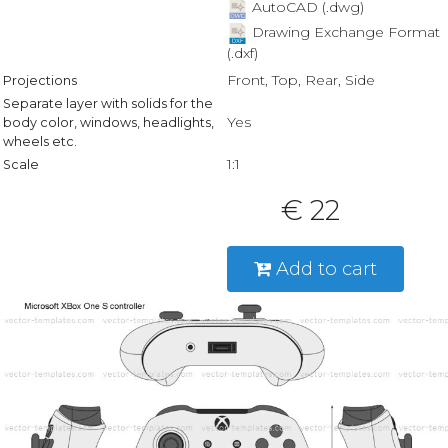
AutoCAD (.dwg)
Drawing Exchange Format
(.dxf)
Front, Top, Rear, Side
Projections
Separate layer with solids for the
Yes
body color, windows, headlights,
wheels etc.
1:1
Scale
€ 22
Add to cart