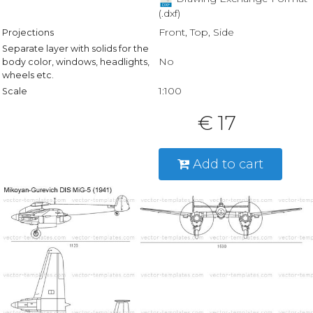
(.dxf)
Front, Top, Side
Projections
Separate layer with solids for the
No
body color, windows, headlights,
wheels etc.
1:100
Scale
€ 17
Add to cart