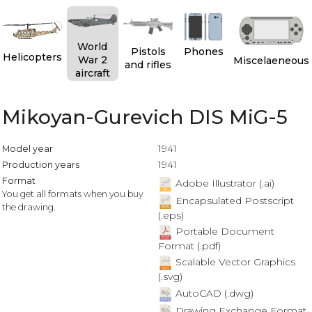
World
Pistols
Phones
Helicopters
War 2
Miscelaeneous
and rifles
aircraft
Mikoyan-Gurevich DIS MiG-5
1941
Model year
1941
Production years
Format
Adobe Illustrator (.ai)
You get all formats when you buy
Encapsulated Postscript
the drawing.
(.eps)
Portable Document
Format (.pdf)
Scalable Vector Graphics
(.svg)
AutoCAD (.dwg)
Drawing Exchange Format