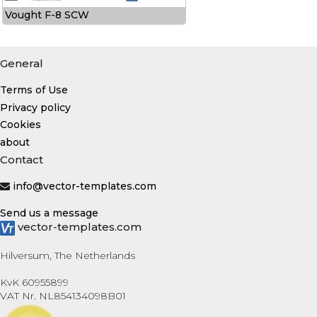
Vought F-8 SCW
General
Terms of Use
Privacy policy
Cookies
about
Contact
info@vector-templates.com
Send us a message
vector-templates.com
Hilversum, The Netherlands
KvK 60955899
VAT Nr. NL854134098B01