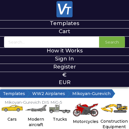
Templates
Cart
Search
How it Works
Sign In
Register
€
EUR
Templates
WW2 Airplanes
Mikoyan-Gurevich
Mikoyan-Gurevich DIS MiG-5
Cars
Modern
Trucks
Construction
Motorcycles
aircraft
Equipment