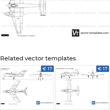
Related vector templates
€ 17
€ 17