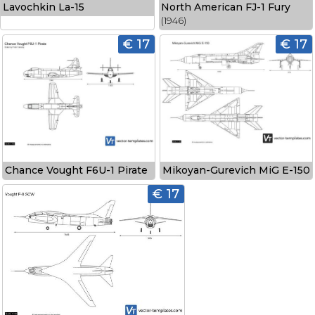
Lavochkin La-15
North American FJ-1 Fury
(1946)
€ 17
€ 17
Chance Vought F6U-1 Pirate
Mikoyan-Gurevich MiG E-150
€ 17