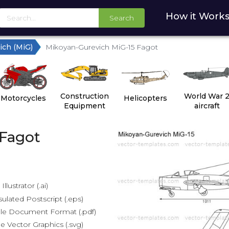
How it Work
Search
ich (MiG)
Mikoyan-Gurevich MiG-15 Fagot
Construction
World War 
Motorcycles
Helicopters
Equipment
aircraft
 Fagot
lustrator (.ai)
lated Postscript (.eps)
le Document Format (.pdf)
e Vector Graphics (.svg)