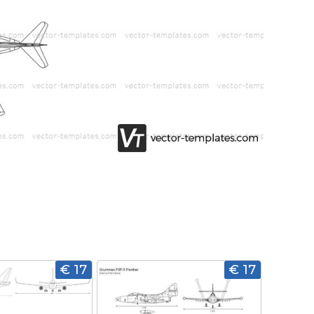
€ 17
€ 17