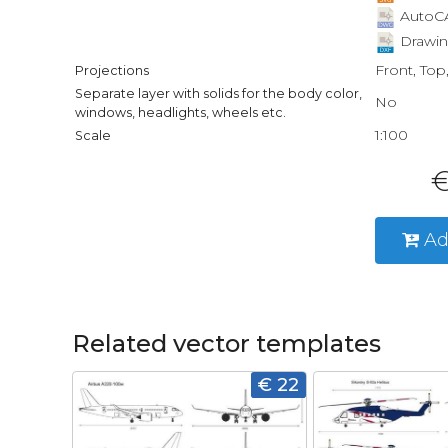
AutoCA
Drawin
Front, Top
Projections
Separate layer with solids for the body color,
No
windows, headlights, wheels etc.
1:100
Scale
€
Ad
Related vector templates
€ 22