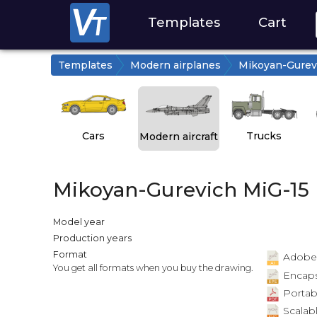
Templates
Cart
Templates
Modern airplanes
Mikoyan-Gurev
Cars
Trucks
Modern aircraft
Mikoyan-Gurevich MiG-15
Model year
Production years
Format
Adobe Il
You get all formats when you buy the drawing.
Encapsu
Portab
Scalabl