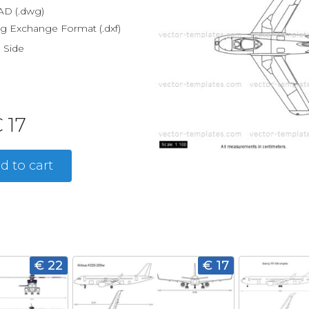
D (.dwg)
g Exchange Format (.dxf)
, Side
 17
d to cart
€ 22
€ 17