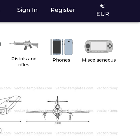
€
s
Sign In
Register
EUR
2
Pistols and
Phones
Miscelaeneous
rifles