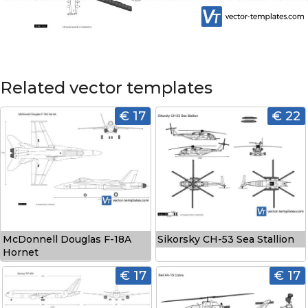
Related vector templates
€ 17
€ 22
McDonnell Douglas F-18A
Sikorsky CH-53 Sea Stallion
Hornet
€ 17
€ 17