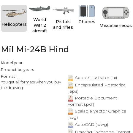
World
Pistols
Phones
Helicopters
War 2
Miscelaeneous
and rifles
aircraft
Mil Mi-24B Hind
Model year
Production years
Format
Adobe Illustrator (.ai)
You get all formats when you buy
Encapsulated Postscript
the drawing.
(.eps)
Portable Document
Format (.pdf)
Scalable Vector Graphics
(.svg)
AutoCAD (.dwg)
Drawing Exchange Format