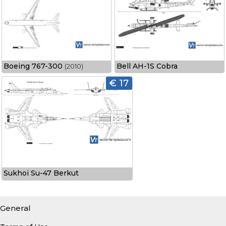
Boeing 767-300
Bell AH-1S Cobra
(2010)
€ 17
Sukhoi Su-47 Berkut
General