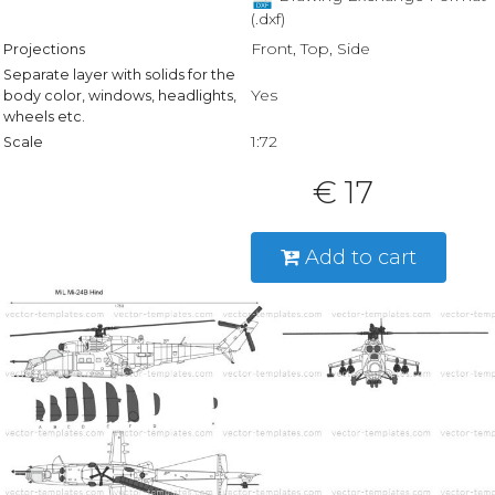
(.dxf)
Front, Top, Side
Projections
Separate layer with solids for the
Yes
body color, windows, headlights,
wheels etc.
1:72
Scale
€ 17
Add to cart