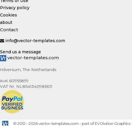
Terms of Use
Privacy policy
Cookies
about
Contact
info@vector-templates.com
Send us a message
vector-templates.com
Hilversum, The Netherlands
KvK 60955899
VAT Nr. NL854134098B01
© 2012 - 2026 vector-templates.com - part of EVOlution Graphics
B.V.