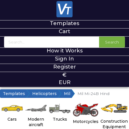
Templates
Cart
Search
How it Works
Sign In
Register
€
EUR
Templates
Helicopters
Mil
Mil Mi-24B Hind
Cars
Modern
Trucks
Construction
Motorcycles
aircraft
Equipment