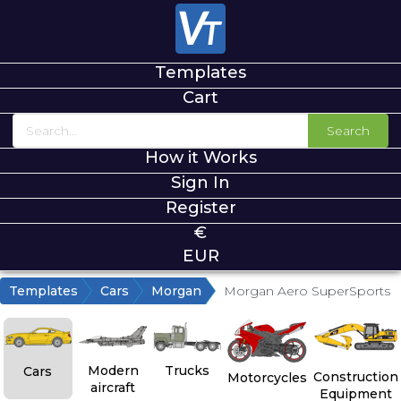
Templates
Cart
Search
How it Works
Sign In
Register
€
EUR
Templates
Cars
Morgan
Morgan Aero SuperSports
Modern
Trucks
Cars
Construction
Motorcycles
aircraft
Equipment