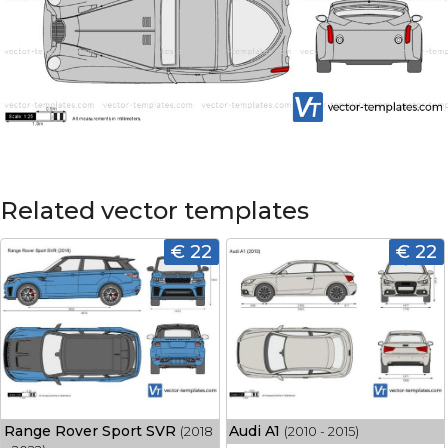
Related vector templates
€ 22
€ 22
Range Rover Sport SVR
Audi A1
(2018
(2010 - 2015)