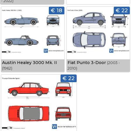
- 2022)
€ 18
€ 22
Austin Healey 3000 Mk. II
Fiat Punto 3-Door
(2003 -
(1962)
2010)
€ 22