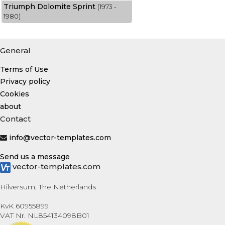
Triumph Dolomite Sprint
(1973 -
1980)
General
Terms of Use
Privacy policy
Cookies
about
Contact
info@vector-templates.com
Send us a message
vector-templates.com
Hilversum, The Netherlands
KvK 60955899
VAT Nr. NL854134098B01