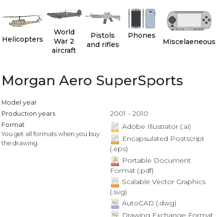
World
Pistols
Phones
Helicopters
War 2
Miscelaeneous
and rifles
aircraft
Morgan Aero SuperSports
Model year
2001 - 2010
Production years
Format
Adobe Illustrator (.ai)
You get all formats when you buy
Encapsulated Postscript
the drawing.
(.eps)
Portable Document
Format (.pdf)
Scalable Vector Graphics
(.svg)
AutoCAD (.dwg)
Drawing Exchange Format