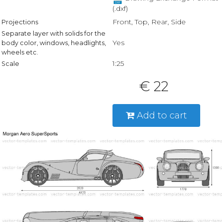
(.dxf)
Front, Top, Rear, Side
Projections
Separate layer with solids for the
Yes
body color, windows, headlights,
wheels etc.
1:25
Scale
€ 22
Add to cart