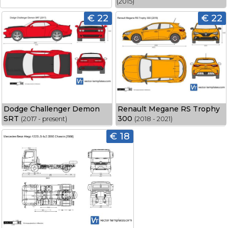
(2015)
€ 22
€ 22
Dodge Challenger Demon
Renault Megane RS Trophy
SRT
300
(2017 - present)
(2018 - 2021)
€ 18