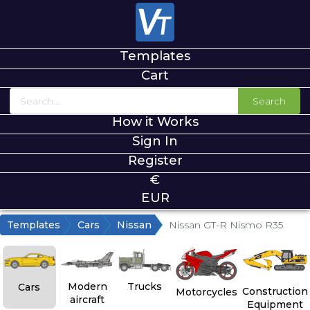
Templates
Cart
Search
How it Works
Sign In
Register
€
EUR
Templates
Cars
Nissan
Nissan GT-R Nismo R35
Modern
Trucks
Cars
Construction
Motorcycles
aircraft
Equipment