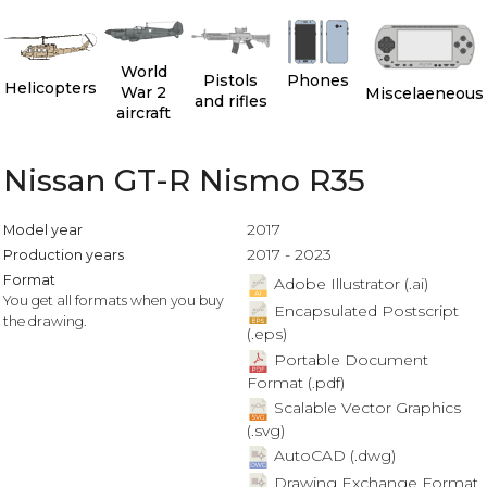
World
Pistols
Phones
Helicopters
War 2
Miscelaeneous
and rifles
aircraft
Nissan GT-R Nismo R35
2017
Model year
2017 - 2023
Production years
Format
Adobe Illustrator (.ai)
You get all formats when you buy
Encapsulated Postscript
the drawing.
(.eps)
Portable Document
Format (.pdf)
Scalable Vector Graphics
(.svg)
AutoCAD (.dwg)
Drawing Exchange Format