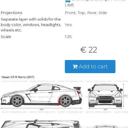
(.dxf)
Front, Top, Rear, Side
Projections
Separate layer with solids for the
Yes
body color, windows, headlights,
wheels etc.
1:25
Scale
€ 22
Add to cart