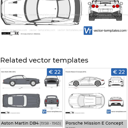
Related vector templates
€ 22
€ 22
Aston Martin DB4
Porsche Mission E Concept
(1958 - 1963)