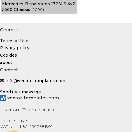
Mercedes-Benz Atego 1323LS 4x2
3560 Chassis
(2000)
General
Terms of Use
Privacy policy
Cookies
about
Contact
info@vector-templates.com
Send us a message
vector-templates.com
Hilversum, The Netherlands
KvK 60955899
VAT Nr. NL854134098B01