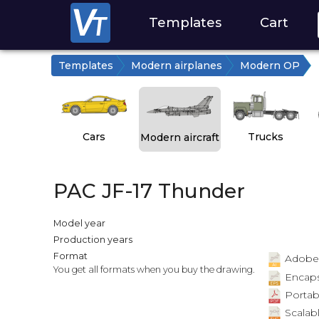
Templates
Cart
Templates
Modern airplanes
Modern OP
Cars
Trucks
Modern aircraft
PAC JF-17 Thunder
Model year
Production years
Format
Adobe Il
You get all formats when you buy the drawing.
Encapsu
Portab
Scalabl