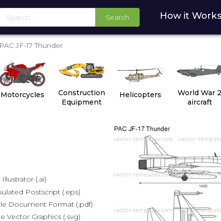
How it Work
Search
PAC JF-17 Thunder
Construction
World War 
Motorcycles
Helicopters
Equipment
aircraft
lustrator (.ai)
lated Postscript (.eps)
le Document Format (.pdf)
e Vector Graphics (.svg)