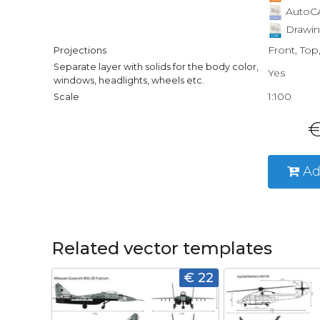
AutoCA
Drawin
Front, Top
Projections
Separate layer with solids for the body color,
Yes
windows, headlights, wheels etc.
1:100
Scale
€
Ad
Related vector templates
€ 22