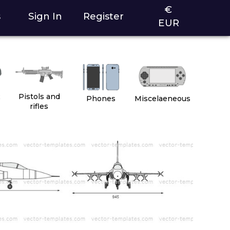
€
s
Sign In
Register
EUR
2
Pistols and
Phones
Miscelaeneous
rifles