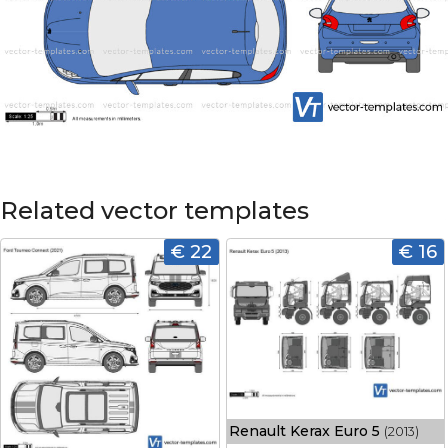
Related vector templates
€ 22
€ 16
Renault Kerax Euro 5
(2013)