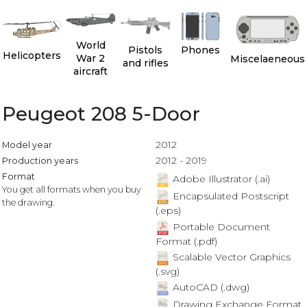
World
Pistols
Phones
Helicopters
War 2
Miscelaeneous
and rifles
aircraft
Peugeot 208 5-Door
2012
Model year
2012 - 2019
Production years
Format
Adobe Illustrator (.ai)
You get all formats when you buy
Encapsulated Postscript
the drawing.
(.eps)
Portable Document
Format (.pdf)
Scalable Vector Graphics
(.svg)
AutoCAD (.dwg)
Drawing Exchange Format