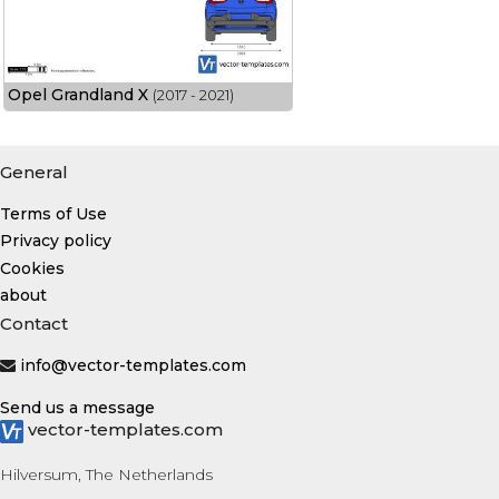
Opel Grandland X
(2017 - 2021)
General
Terms of Use
Privacy policy
Cookies
about
Contact
info@vector-templates.com
Send us a message
vector-templates.com
Hilversum, The Netherlands