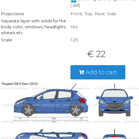
(.dxf)
Front, Top, Rear, Side
Projections
Separate layer with solids for the
Yes
body color, windows, headlights,
wheels etc.
1:25
Scale
€ 22
Add to cart