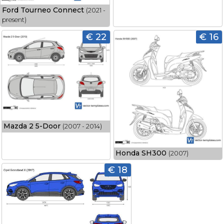
Ford Tourneo Connect
(2021 -
present)
€ 22
€ 16
Mazda 2 5-Door
(2007 - 2014)
Honda SH300
(2007)
€ 18