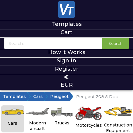
Templates
Cart
Search
How it Works
Sign In
Register
€
EUR
Templates
Cars
Peugeot
Peugeot 208 5-Door
Modern
Trucks
Cars
Construction
Motorcycles
aircraft
Equipment