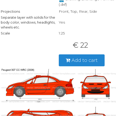
(.dxf)
Front, Top, Rear, Side
Projections
Separate layer with solids for the
Yes
body color, windows, headlights,
wheels etc.
1:25
Scale
€ 22
Add to cart