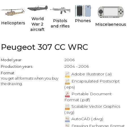
World
Pistols
Phones
Helicopters
War 2
Miscelaeneous
and rifles
aircraft
Peugeot 307 CC WRC
2006
Model year
2004 - 2006
Production years
Format
Adobe Illustrator (.ai)
You get all formats when you buy
Encapsulated Postscript
the drawing.
(.eps)
Portable Document
Format (.pdf)
Scalable Vector Graphics
(.svg)
AutoCAD (.dwg)
Drawing Exchange Format