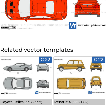
Related vector templates
€ 22
€ 22
Toyota Celica
Renault 4
(1993 - 1999)
(1961 - 1992)