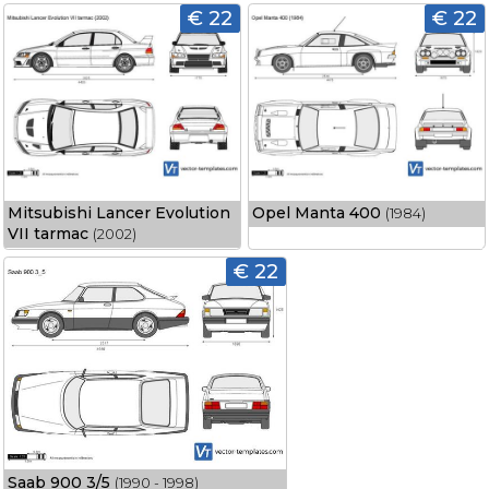
€ 22
€ 22
Mitsubishi Lancer Evolution
Opel Manta 400
(1984)
VII tarmac
(2002)
€ 22
Saab 900 3/5
(1990 - 1998)