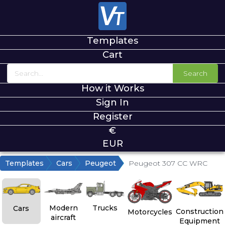
Templates
Cart
Search
How it Works
Sign In
Register
€
EUR
Templates
Cars
Peugeot
Peugeot 307 CC WRC
Modern
Trucks
Cars
Construction
Motorcycles
aircraft
Equipment