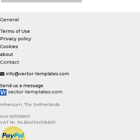
General
Terms of Use
Privacy policy
Cookies
about
Contact
info@vector-templates.com
Send us a message
vector-templates.com
Hilversum, The Netherlands
KvK 60955899
VAT Nr. NL854134098B01