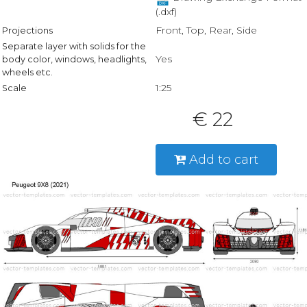
(.dxf)
Front, Top, Rear, Side
Projections
Separate layer with solids for the
Yes
body color, windows, headlights,
wheels etc.
1:25
Scale
€ 22
Add to cart