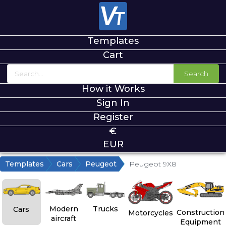
Templates
Cart
Search
How it Works
Sign In
Register
€
EUR
Templates
Cars
Peugeot
Peugeot 9X8
Modern
Trucks
Cars
Construction
Motorcycles
aircraft
Equipment