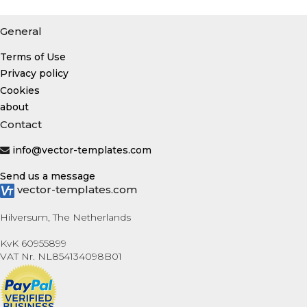
General
Terms of Use
Privacy policy
Cookies
about
Contact
info@vector-templates.com
Send us a message
vector-templates.com
Hilversum, The Netherlands
KvK 60955899
VAT Nr. NL854134098B01