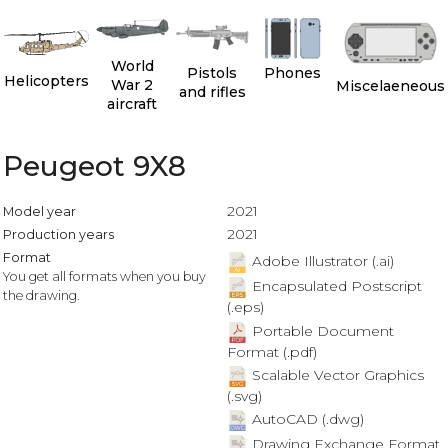
World
Pistols
Phones
Helicopters
War 2
Miscelaeneous
and rifles
aircraft
Peugeot 9X8
2021
Model year
2021
Production years
Format
Adobe Illustrator (.ai)
You get all formats when you buy
Encapsulated Postscript
the drawing.
(.eps)
Portable Document
Format (.pdf)
Scalable Vector Graphics
(.svg)
AutoCAD (.dwg)
Drawing Exchange Format