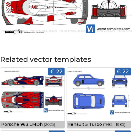
Related vector templates
€ 22
€ 22
Porsche 963 LMDh
Renault 5 Turbo
(2023)
(1982 - 1985)