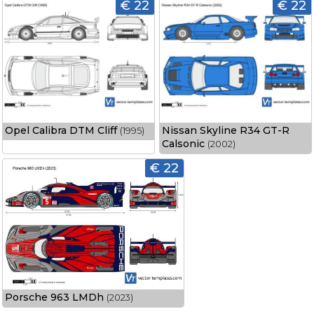
€ 22
€ 22
Opel Calibra DTM Cliff
Nissan Skyline R34 GT-R
(1995)
Calsonic
(2002)
€ 22
Porsche 963 LMDh
(2023)