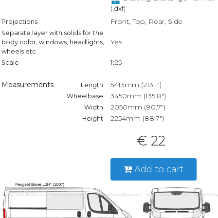
(.dxf)
Front, Top, Rear, Side
Projections
Separate layer with solids for the
Yes
body color, windows, headlights,
wheels etc.
1:25
Scale
Measurements
5413mm (213.1")
Length
3450mm (135.8")
Wheelbase
2050mm (80.7")
Width
2254mm (88.7")
Height
€ 22
Add to cart