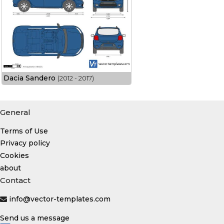
Dacia Sandero
(2012 - 2017)
General
Terms of Use
Privacy policy
Cookies
about
Contact
info@vector-templates.com
Send us a message