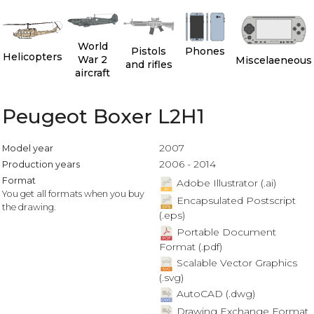
World
Pistols
Phones
Helicopters
War 2
Miscelaeneous
and rifles
aircraft
Peugeot Boxer L2H1
2007
Model year
2006 - 2014
Production years
Format
Adobe Illustrator (.ai)
You get all formats when you buy
Encapsulated Postscript
the drawing.
(.eps)
Portable Document
Format (.pdf)
Scalable Vector Graphics
(.svg)
AutoCAD (.dwg)
Drawing Exchange Format