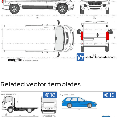
Related vector templates
€ 18
€ 15