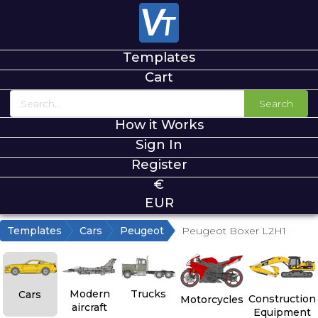
Templates
Cart
Search
How it Works
Sign In
Register
€
EUR
Templates
Cars
Peugeot
Peugeot Boxer L2H1
Modern
Trucks
Cars
Construction
Motorcycles
aircraft
Equipment