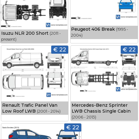
Peugeot 406 Break
(1995 -
Isuzu NLR 200 Short
(2011 -
2004)
present)
€ 22
€ 22
Renault Trafic Panel Van
Mercedes-Benz Sprinter
Low Roof LWB
LWB Chassis Single Cabin
(2001 - 2014)
(2006 - 2013)
€ 22