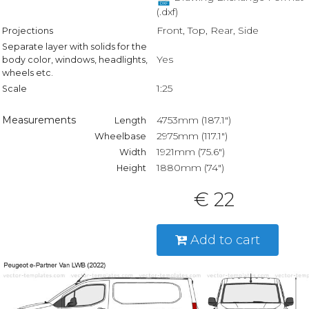
(.dxf)
Front, Top, Rear, Side
Projections
Separate layer with solids for the
Yes
body color, windows, headlights,
wheels etc.
1:25
Scale
Measurements
4753mm (187.1")
Length
2975mm (117.1")
Wheelbase
1921mm (75.6")
Width
1880mm (74")
Height
€ 22
Add to cart