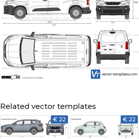
Related vector templates
€ 22
€ 22