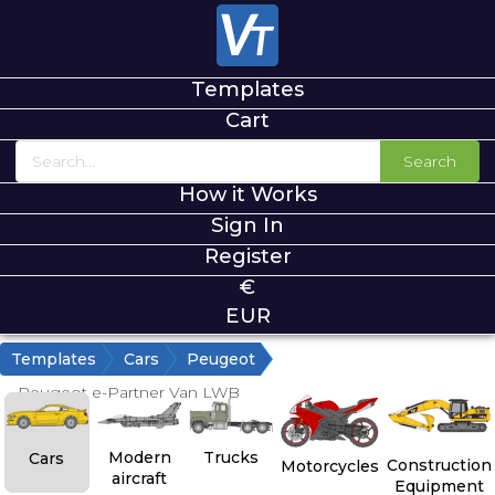
Templates
Cart
Search
How it Works
Sign In
Register
€
EUR
Templates
Cars
Peugeot
Peugeot e-Partner Van LWB
Modern
Trucks
Cars
Construction
Motorcycles
aircraft
Equipment