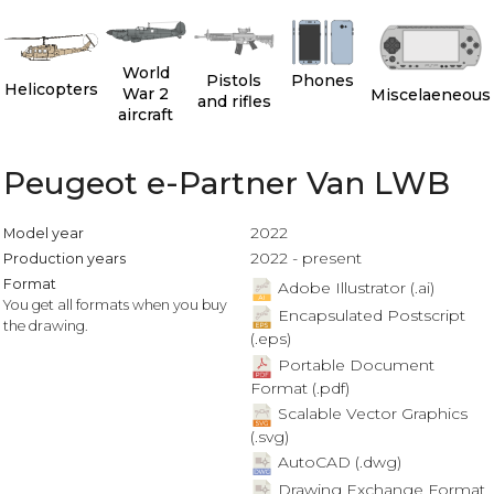
World
Pistols
Phones
Helicopters
War 2
Miscelaeneous
and rifles
aircraft
Peugeot e-Partner Van LWB
2022
Model year
2022 - present
Production years
Format
Adobe Illustrator (.ai)
You get all formats when you buy
Encapsulated Postscript
the drawing.
(.eps)
Portable Document
Format (.pdf)
Scalable Vector Graphics
(.svg)
AutoCAD (.dwg)
Drawing Exchange Format