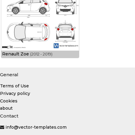
Renault Zoe
(2012 - 2019)
General
Terms of Use
Privacy policy
Cookies
about
Contact
info@vector-templates.com