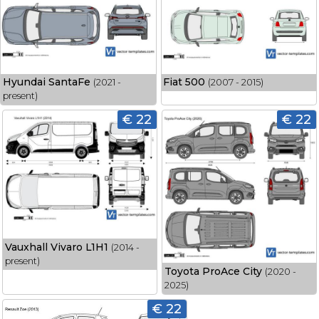
Hyundai SantaFe
Fiat 500
(2021 -
(2007 - 2015)
present)
€ 22
€ 22
Vauxhall Vivaro L1H1
(2014 -
present)
Toyota ProAce City
(2020 -
2025)
€ 22