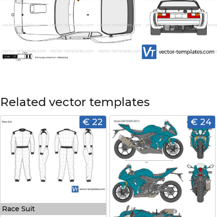
Related vector templates
€ 22
€ 24
Race Suit