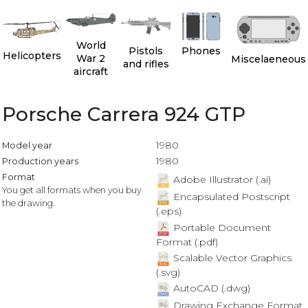
World
Pistols
Phones
Helicopters
War 2
Miscelaeneous
and rifles
aircraft
Porsche Carrera 924 GTP
1980
Model year
1980
Production years
Format
Adobe Illustrator (.ai)
You get all formats when you buy
Encapsulated Postscript
the drawing.
(.eps)
Portable Document
Format (.pdf)
Scalable Vector Graphics
(.svg)
AutoCAD (.dwg)
Drawing Exchange Format