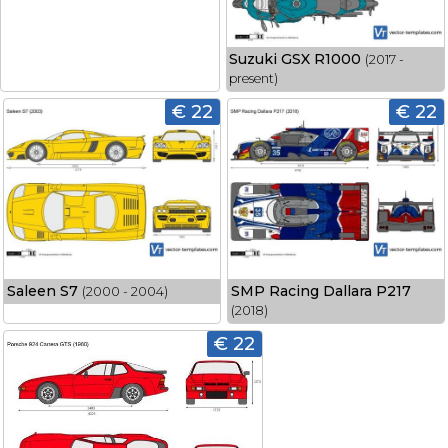
Suzuki GSX R1000
(2017 -
present)
€ 22
€ 22
Saleen S7
SMP Racing Dallara P217
(2000 - 2004)
(2018)
€ 22