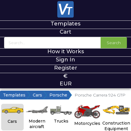
Templates
Cart
Search
How it Works
Sign In
Register
€
EUR
Templates
Cars
Porsche
Porsche Carrera 924 GTP
Modern
Trucks
Cars
Construction
Motorcycles
aircraft
Equipment