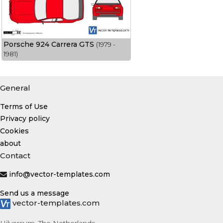
Porsche 924 Carrera GTS
(1979 -
1981)
General
Terms of Use
Privacy policy
Cookies
about
Contact
info@vector-templates.com
Send us a message
vector-templates.com
Hilversum, The Netherlands