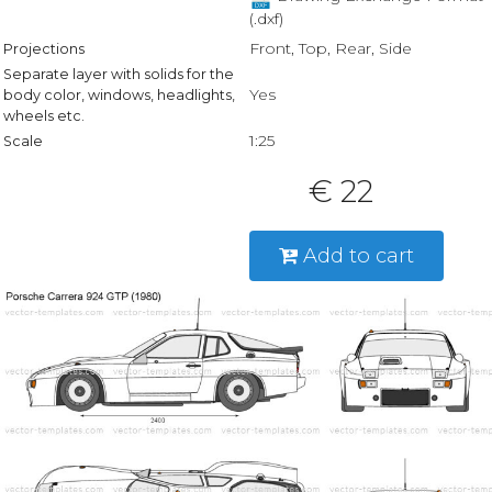
(.dxf)
Front, Top, Rear, Side
Projections
Separate layer with solids for the
Yes
body color, windows, headlights,
wheels etc.
1:25
Scale
€ 22
Add to cart