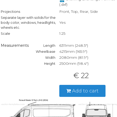
(.dxf)
Front, Top, Rear, Side
Projections
Separate layer with solids for the
Yes
body color, windows, headlights,
wheels etc.
1:25
Scale
Measurements
6311mm (248.5")
Length
4215mm (165.9")
Wheelbase
2080mm (81.9")
Width
2500mm (98.4")
Height
€ 22
Add to cart