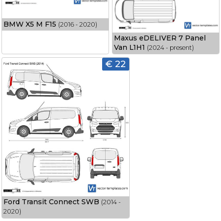
BMW X5 M F15
(2016 - 2020)
Maxus eDELIVER 7 Panel
Van L1H1
(2024 - present)
€ 22
Ford Transit Connect SWB
(2014 -
2020)