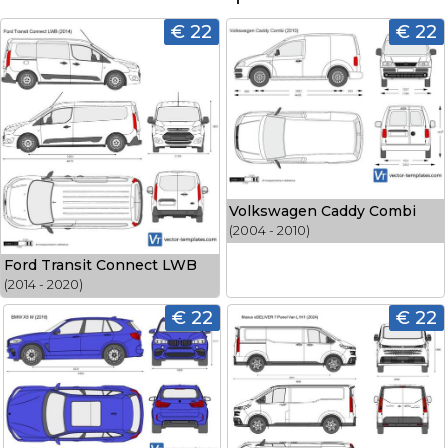
€ 22
€ 22
Volkswagen Caddy Combi
(2004 - 2010)
Ford Transit Connect LWB
(2014 - 2020)
€ 22
€ 22