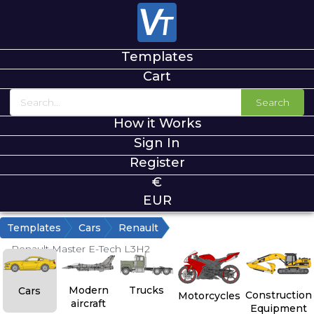
Templates
Cart
Search
How it Works
Sign In
Register
€
EUR
Templates
Cars
Renault
Renault Master E-Tech L3H2
Modern
Trucks
Cars
Construction
Motorcycles
aircraft
Equipment