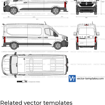
Related vector templates