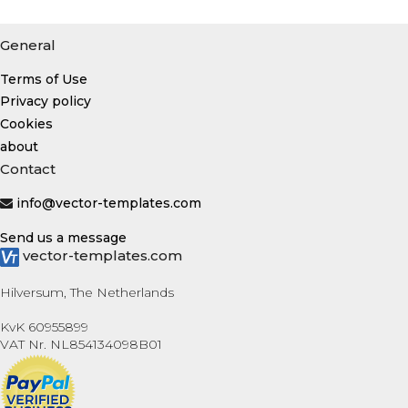
General
Terms of Use
Privacy policy
Cookies
about
Contact
info@vector-templates.com
Send us a message
vector-templates.com
Hilversum, The Netherlands
KvK 60955899
VAT Nr. NL854134098B01