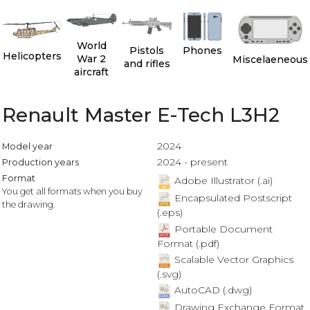
World
Pistols
Phones
Helicopters
War 2
Miscelaeneous
and rifles
aircraft
Renault Master E-Tech L3H2
2024
Model year
2024 - present
Production years
Format
Adobe Illustrator (.ai)
You get all formats when you buy
Encapsulated Postscript
the drawing.
(.eps)
Portable Document
Format (.pdf)
Scalable Vector Graphics
(.svg)
AutoCAD (.dwg)
Drawing Exchange Format