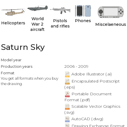
World
Pistols
Phones
Helicopters
War 2
Miscelaeneous
and rifles
aircraft
Saturn Sky
Model year
2006 - 2009
Production years
Format
Adobe Illustrator (.ai)
You get all formats when you buy
Encapsulated Postscript
the drawing.
(.eps)
Portable Document
Format (.pdf)
Scalable Vector Graphics
(.svg)
AutoCAD (.dwg)
Drawing Exchange Format