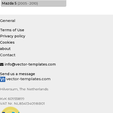
Mazda 5
(2005 - 2010)
General
Terms of Use
Privacy policy
Cookies
about
Contact
info@vector-templates.com
Send us a message
vector-templates.com
Hilversum, The Netherlands
KvK 60955899
VAT Nr. NL854134098B01