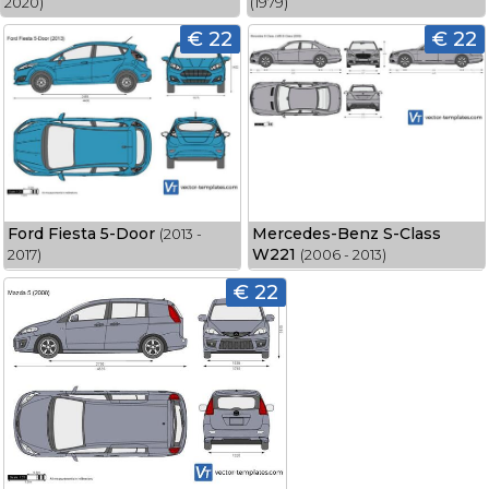
2020)
(1979)
€ 22
€ 22
Ford Fiesta 5-Door
Mercedes-Benz S-Class
(2013 -
W221
2017)
(2006 - 2013)
€ 22