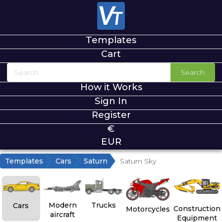
Templates
Cart
Search
How it Works
Sign In
Register
€
EUR
Templates
Cars
Saturn
Saturn Sky
Modern
Trucks
Cars
Construction
Motorcycles
aircraft
Equipment