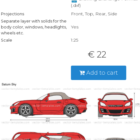
(.dxf)
Front, Top, Rear, Side
Projections
Separate layer with solids for the
Yes
body color, windows, headlights,
wheels etc.
1:25
Scale
€ 22
Add to cart