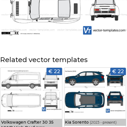
Related vector templates
€ 22
€ 22
Volkswagen Crafter 30 35
Kia Sorento
(2023 - present)