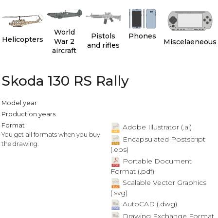
World
Pistols
Phones
Helicopters
War 2
Miscelaeneous
and rifles
aircraft
Skoda 130 RS Rally
Model year
Production years
Format
Adobe Illustrator (.ai)
You get all formats when you buy
Encapsulated Postscript
the drawing.
(.eps)
Portable Document
Format (.pdf)
Scalable Vector Graphics
(.svg)
AutoCAD (.dwg)
Drawing Exchange Format