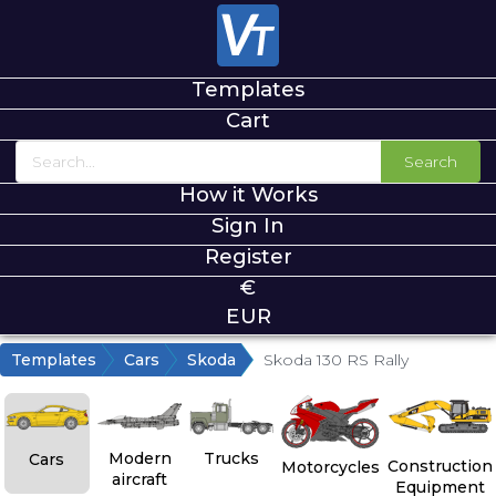
Templates
Cart
Search
How it Works
Sign In
Register
€
EUR
Templates
Cars
Skoda
Skoda 130 RS Rally
Modern
Trucks
Cars
Construction
Motorcycles
aircraft
Equipment