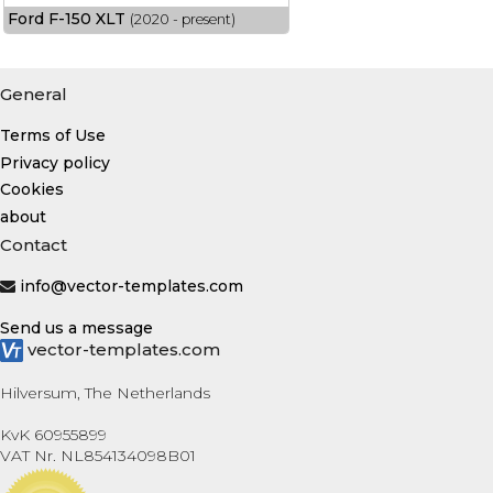
Ford F-150 XLT
(2020 - present)
General
Terms of Use
Privacy policy
Cookies
about
Contact
info@vector-templates.com
Send us a message
vector-templates.com
Hilversum, The Netherlands
KvK 60955899
VAT Nr. NL854134098B01