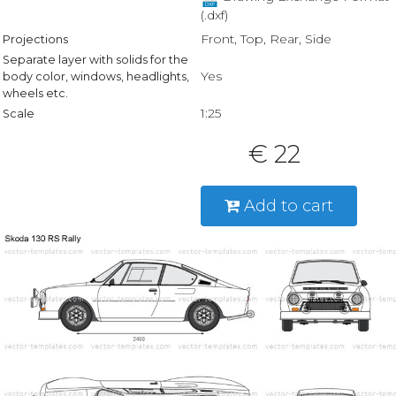
(.dxf)
Front, Top, Rear, Side
Projections
Separate layer with solids for the
Yes
body color, windows, headlights,
wheels etc.
1:25
Scale
€ 22
Add to cart