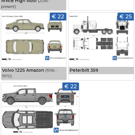
MWB High Roof
(2016 -
present)
€ 22
€ 25
Volvo 122S Amazon
Peterbilt 359
(1956 -
1970)
€ 22