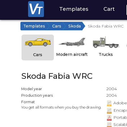
Templates
Cart
Templates
Cars
Skoda
Skoda Fabia WRC
Modern aircraft
Trucks
Cars
Skoda Fabia WRC
2004
Model year
2004
Production years
Format
Adobe Il
You get all formats when you buy the drawing.
Encapsu
Portab
Scalabl