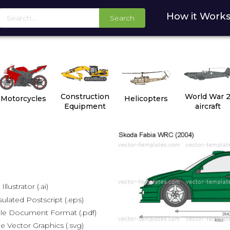
How it Work
Search
Construction
World War 
Motorcycles
Helicopters
Equipment
aircraft
lustrator (.ai)
lated Postscript (.eps)
le Document Format (.pdf)
e Vector Graphics (.svg)