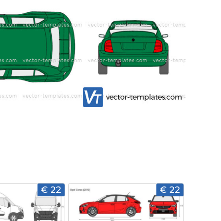
€ 22
€ 22