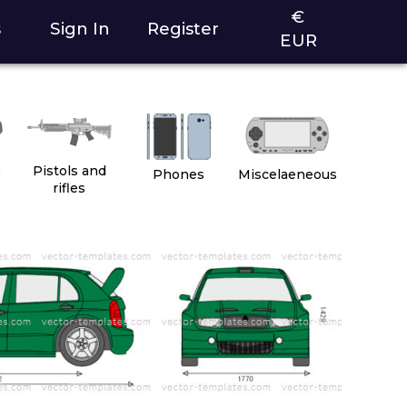
€
s
Sign In
Register
EUR
2
Pistols and
Phones
Miscelaeneous
rifles