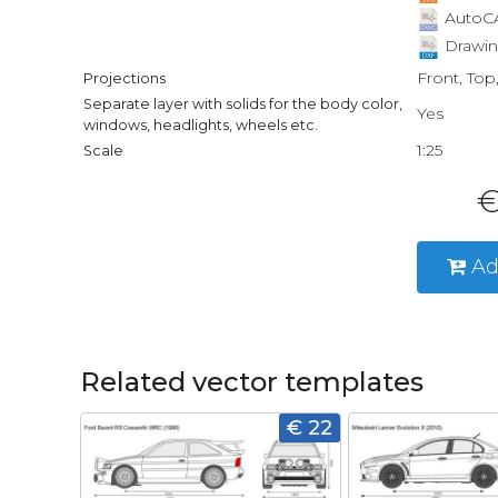
AutoCA
Drawin
Front, Top
Projections
Separate layer with solids for the body color,
Yes
windows, headlights, wheels etc.
1:25
Scale
€
Ad
Related vector templates
€ 22