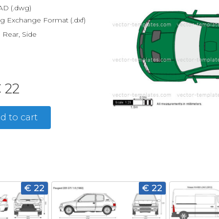
D (.dwg)
g Exchange Format (.dxf)
, Rear, Side
 22
d to cart
€ 22
€ 22