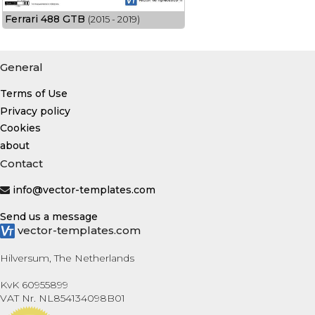
Ferrari 488 GTB
(2015 - 2019)
General
Terms of Use
Privacy policy
Cookies
about
Contact
info@vector-templates.com
Send us a message
vector-templates.com
Hilversum, The Netherlands
KvK 60955899
VAT Nr. NL854134098B01