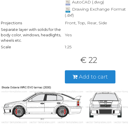
AutoCAD (.dwg)
Drawing Exchange Format
(.dxf)
Front, Top, Rear, Side
Projections
Separate layer with solids for the
Yes
body color, windows, headlights,
wheels etc.
1:25
Scale
€ 22
Add to cart