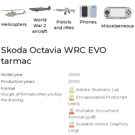
World
Pistols
Phones
Helicopters
War 2
Miscelaeneous
and rifles
aircraft
Skoda Octavia WRC EVO
tarmac
2000
Model year
2000
Production years
Format
Adobe Illustrator (.ai)
You get all formats when you buy
Encapsulated Postscript
the drawing.
(.eps)
Portable Document
Format (.pdf)
Scalable Vector Graphics
(.svg)