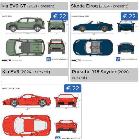
Kia EV6 GT
Skoda Elroq
(2021 - present)
(2024 - present)
€ 22
€ 22
Kia EV3
Porsche 718 Spyder
(2024 - present)
(2020 -
present)
€ 22