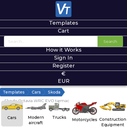
Templates
Cart
Search
How it Works
Sign In
Register
€
EUR
Templates
Cars
Skoda
Skoda Octavia WRC EVO tarmac
Modern
Trucks
Cars
Construction
Motorcycles
aircraft
Equipment