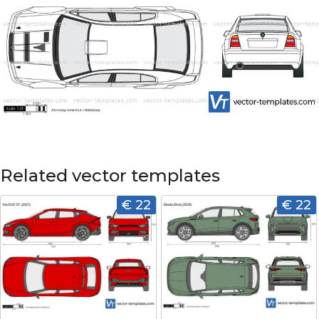
Related vector templates
€ 22
€ 22