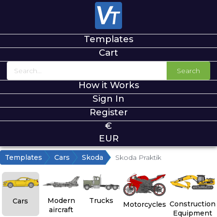
Templates
Cart
Search
How it Works
Sign In
Register
€
EUR
Templates
Cars
Skoda
Skoda Praktik
Modern
Trucks
Cars
Construction
Motorcycles
aircraft
Equipment