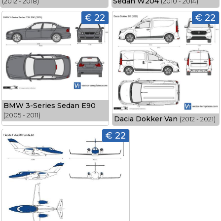
Sedan W204
(2012 - 2018)
(2010 - 2014)
€ 22
€ 22
BMW 3-Series Sedan E90
(2005 - 2011)
Dacia Dokker Van
(2012 - 2021)
€ 22