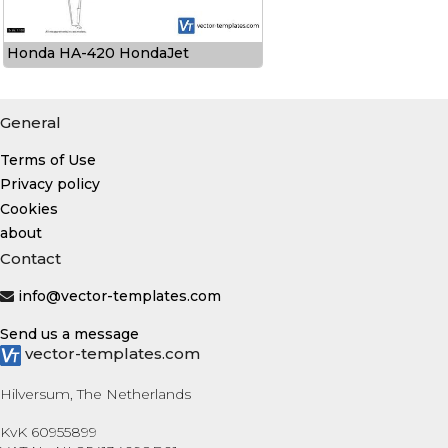
Honda HA-420 HondaJet
General
Terms of Use
Privacy policy
Cookies
about
Contact
info@vector-templates.com
Send us a message
vector-templates.com
Hilversum, The Netherlands
KvK 60955899