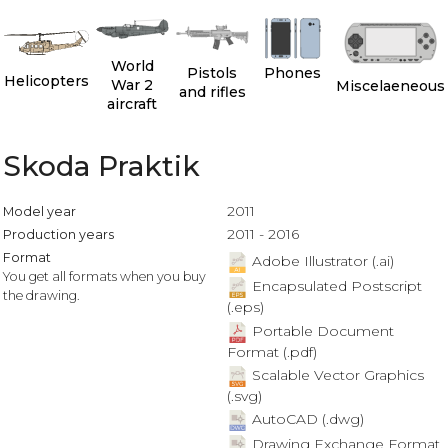
World
Pistols
Phones
Helicopters
War 2
Miscelaeneous
and rifles
aircraft
Skoda Praktik
2011
Model year
2011 - 2016
Production years
Format
Adobe Illustrator (.ai)
You get all formats when you buy
Encapsulated Postscript
the drawing.
(.eps)
Portable Document
Format (.pdf)
Scalable Vector Graphics
(.svg)
AutoCAD (.dwg)
Drawing Exchange Format