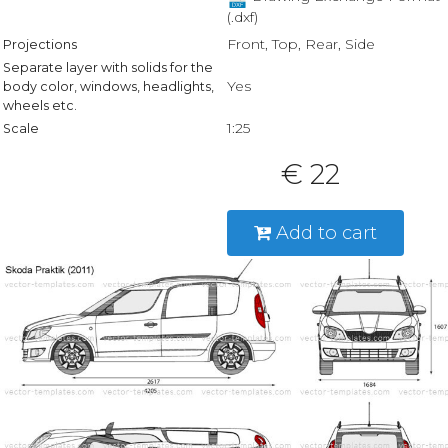
(.dxf)
Front, Top, Rear, Side
Projections
Separate layer with solids for the
Yes
body color, windows, headlights,
wheels etc.
1:25
Scale
€ 22
Add to cart