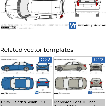
Related vector templates
€ 22
€ 22
BMW 3-Series Sedan F30
Mercedes-Benz C-Class