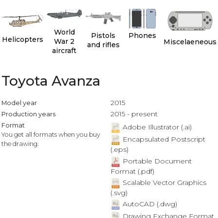
World
Pistols
Phones
Helicopters
War 2
Miscelaeneous
and rifles
aircraft
Toyota Avanza
2015
Model year
2015 - present
Production years
Format
Adobe Illustrator (.ai)
You get all formats when you buy
Encapsulated Postscript
the drawing.
(.eps)
Portable Document
Format (.pdf)
Scalable Vector Graphics
(.svg)
AutoCAD (.dwg)
Drawing Exchange Format