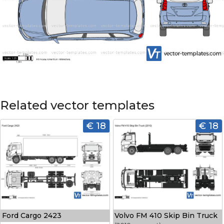
Related vector templates
€ 18
€ 18
Ford Cargo 2423
Volvo FM 410 Skip Bin Truck