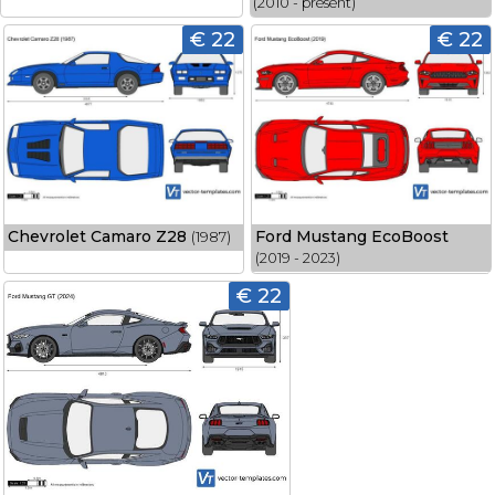
(2010 - present)
€ 22
€ 22
Chevrolet Camaro Z28
Ford Mustang EcoBoost
(1987)
(2019 - 2023)
€ 22