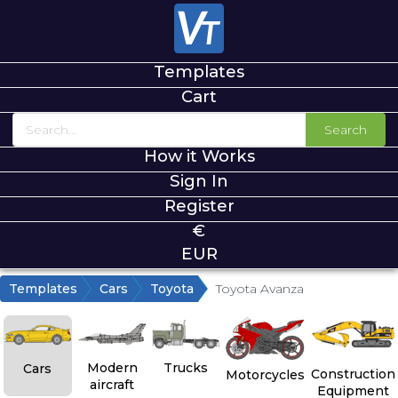
Templates
Cart
Search
How it Works
Sign In
Register
€
EUR
Templates
Cars
Toyota
Toyota Avanza
Modern
Trucks
Cars
Construction
Motorcycles
aircraft
Equipment