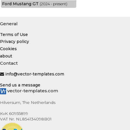
Ford Mustang GT
(2024 - present)
General
Terms of Use
Privacy policy
Cookies
about
Contact
info@vector-templates.com
Send us a message
vector-templates.com
Hilversum, The Netherlands
KvK 60955899
VAT Nr. NL854134098B01