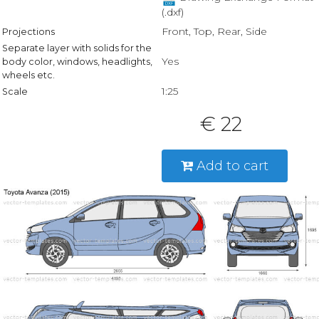
(.dxf)
Front, Top, Rear, Side
Projections
Separate layer with solids for the
Yes
body color, windows, headlights,
wheels etc.
1:25
Scale
€ 22
Add to cart