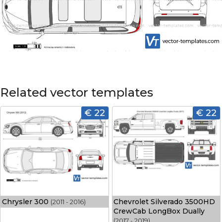
Related vector templates
€ 22
€ 22
Chrysler 300
Chevrolet Silverado 3500HD
(2011 - 2016)
CrewCab LongBox Dually
(2017 - 2019)