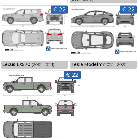
€ 22
€ 22
Lexus LX570
Tesla Model Y
(2015 - 2021)
(2023 - 2025)
€ 22