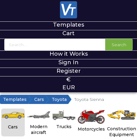
Templates
Cart
Search
How it Works
Sign In
Register
€
EUR
Templates
Cars
Toyota
Toyota Sienna
Modern
Trucks
Cars
Construction
Motorcycles
aircraft
Equipment