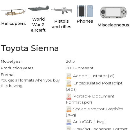
World
Pistols
Phones
Helicopters
War 2
Miscelaeneous
and rifles
aircraft
Toyota Sienna
2013
Model year
2011 - present
Production years
Format
Adobe Illustrator (.ai)
You get all formats when you buy
Encapsulated Postscript
the drawing.
(.eps)
Portable Document
Format (.pdf)
Scalable Vector Graphics
(.svg)
AutoCAD (.dwg)
Drawing Exchange Format