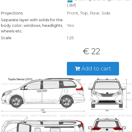
(.dxf)
Front, Top, Rear, Side
Projections
Separate layer with solids for the
Yes
body color, windows, headlights,
wheels etc.
1:25
Scale
€ 22
Add to cart