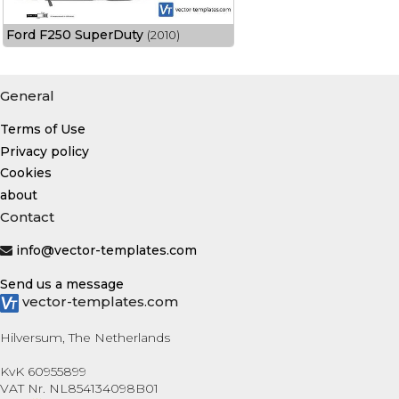
Ford F250 SuperDuty
(2010)
General
Terms of Use
Privacy policy
Cookies
about
Contact
info@vector-templates.com
Send us a message
vector-templates.com
Hilversum, The Netherlands
KvK 60955899
VAT Nr. NL854134098B01