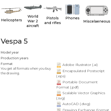
World
Pistols
Phones
Helicopters
War 2
Miscelaeneous
and rifles
aircraft
Vespa 5
Model year
Production years
Format
Adobe Illustrator (.ai)
You get all formats when you buy
Encapsulated Postscript
the drawing.
(.eps)
Portable Document
Format (.pdf)
Scalable Vector Graphics
(.svg)
AutoCAD (.dwg)
Drawing Exchange Format