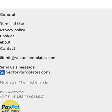
General
Terms of Use
Privacy policy
Cookies
about
Contact
info@vector-templates.com
Send us a message
vector-templates.com
Hilversum, The Netherlands
KvK 60955899
VAT Nr. NL854134098B01