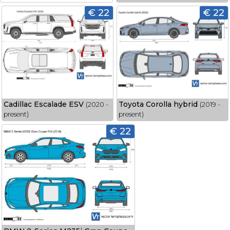
€ 22
€ 22
Cadillac Escalade ESV
Toyota Corolla hybrid
(2020 -
(2019 -
present)
present)
€ 22