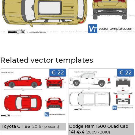
Related vector templates
€ 22
€ 22
Toyota GT 86
Dodge Ram 1500 Quad Cab
(2016 - present)
141 4x4
(2009 - 2018)