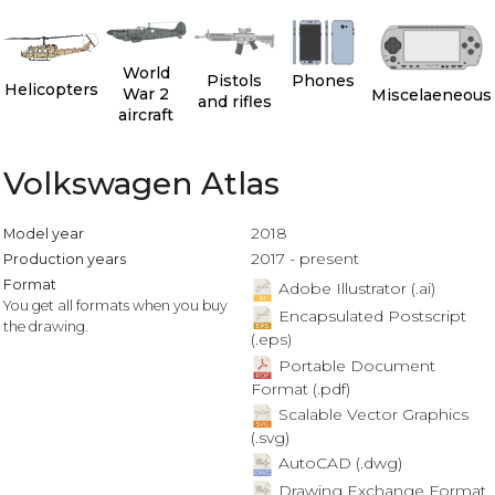
World
Pistols
Phones
Helicopters
War 2
Miscelaeneous
and rifles
aircraft
Volkswagen Atlas
2018
Model year
2017 - present
Production years
Format
Adobe Illustrator (.ai)
You get all formats when you buy
Encapsulated Postscript
the drawing.
(.eps)
Portable Document
Format (.pdf)
Scalable Vector Graphics
(.svg)
AutoCAD (.dwg)
Drawing Exchange Format