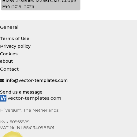
BMW 2-Series M235i Gran Coupe
F44
(2019 - 2021)
General
Terms of Use
Privacy policy
Cookies
about
Contact
info@vector-templates.com
Send us a message
vector-templates.com
Hilversum, The Netherlands
KvK 60955899
VAT Nr. NL854134098B01