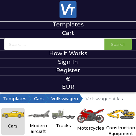
Templates
Cart
Search
How it Works
Sign In
Register
€
EUR
Templates
Cars
Volkswagen
Volkswagen Atlas
Modern
Trucks
Cars
Construction
Motorcycles
aircraft
Equipment