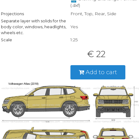
(.dxf)
Front, Top, Rear, Side
Projections
Separate layer with solids for the
Yes
body color, windows, headlights,
wheels etc.
1:25
Scale
€ 22
Add to cart