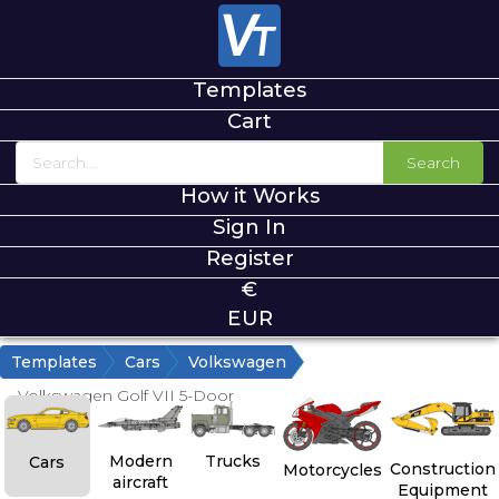
Templates
Cart
Search
How it Works
Sign In
Register
€
EUR
Templates
Cars
Volkswagen
Volkswagen Golf VII 5-Door
Modern
Trucks
Cars
Construction
Motorcycles
aircraft
Equipment