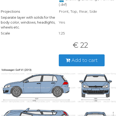
(.dxf)
Front, Top, Rear, Side
Projections
Separate layer with solids for the
Yes
body color, windows, headlights,
wheels etc.
1:25
Scale
€ 22
Add to cart