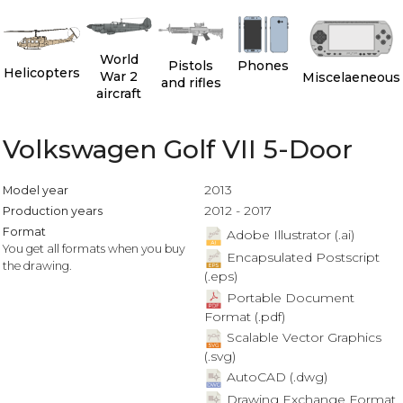
World
Pistols
Phones
Helicopters
War 2
Miscelaeneous
and rifles
aircraft
Volkswagen Golf VII 5-Door
2013
Model year
2012 - 2017
Production years
Format
Adobe Illustrator (.ai)
You get all formats when you buy
Encapsulated Postscript
the drawing.
(.eps)
Portable Document
Format (.pdf)
Scalable Vector Graphics
(.svg)
AutoCAD (.dwg)
Drawing Exchange Format