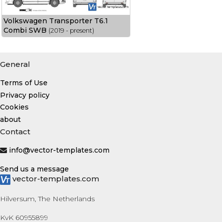
Volkswagen Transporter T6.1
Combi SWB
(2019 - present)
General
Terms of Use
Privacy policy
Cookies
about
Contact
info@vector-templates.com
Send us a message
vector-templates.com
Hilversum, The Netherlands
KvK 60955899