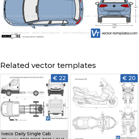
Related vector templates
€ 22
€ 20
Iveco Daily Single Cab