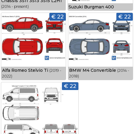
Chassis 3S11 3S13 3S15 L2H1
Suzuki Burgman 400
(2014 - present)
€ 22
€ 22
Alfa Romeo Stelvio Ti
BMW M4 Convertible
(2019 -
(2014 -
2022)
2018)
€ 22