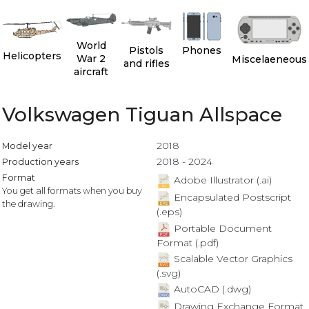
World
Pistols
Phones
Helicopters
War 2
Miscelaeneous
and rifles
aircraft
Volkswagen Tiguan Allspace
2018
Model year
2018 - 2024
Production years
Format
Adobe Illustrator (.ai)
You get all formats when you buy
Encapsulated Postscript
the drawing.
(.eps)
Portable Document
Format (.pdf)
Scalable Vector Graphics
(.svg)
AutoCAD (.dwg)
Drawing Exchange Format