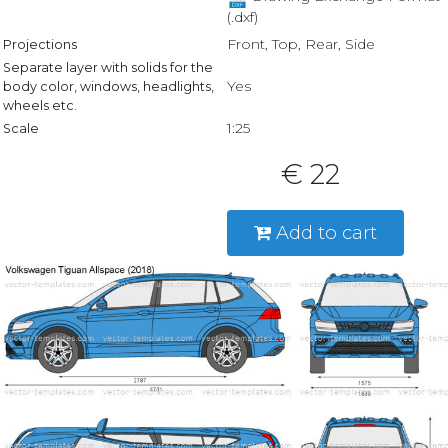
(.dxf)
Front, Top, Rear, Side
Projections
Separate layer with solids for the
Yes
body color, windows, headlights,
wheels etc.
1:25
Scale
€ 22
Add to cart