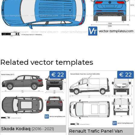
Related vector templates
€ 22
€ 22
Skoda Kodiaq
(2016 - 2021)
Renault Trafic Panel Van