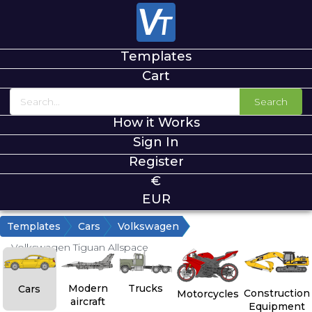
Templates
Cart
Search
How it Works
Sign In
Register
€
EUR
Templates
Cars
Volkswagen
Volkswagen Tiguan Allspace
Modern
Trucks
Cars
Construction
Motorcycles
aircraft
Equipment