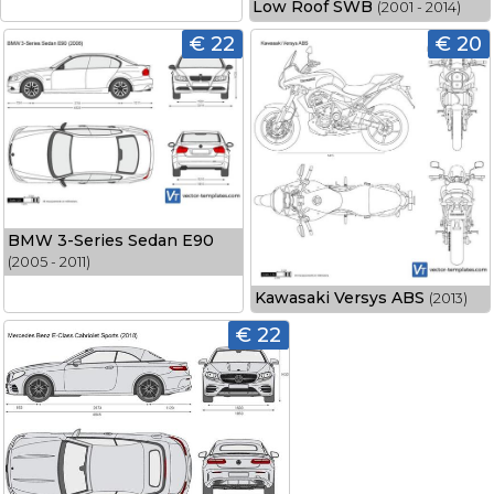
Low Roof SWB
(2001 - 2014)
€ 22
€ 20
BMW 3-Series Sedan E90
(2005 - 2011)
Kawasaki Versys ABS
(2013)
€ 22