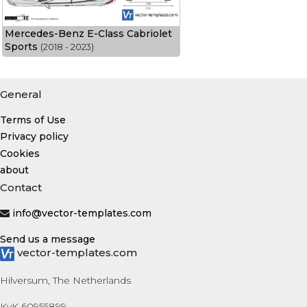
Mercedes-Benz E-Class Cabriolet
Sports
(2018 - 2023)
General
Terms of Use
Privacy policy
Cookies
about
Contact
info@vector-templates.com
Send us a message
vector-templates.com
Hilversum, The Netherlands
KvK 60955899