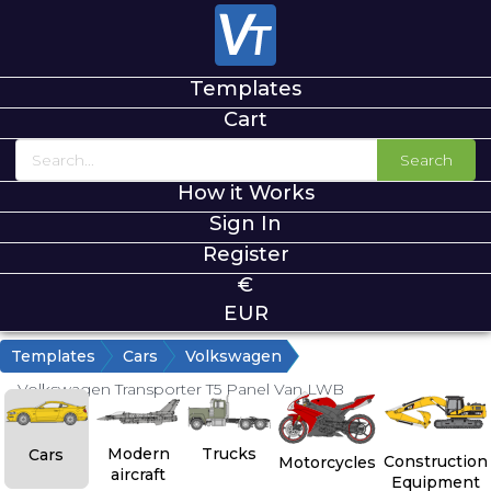
Templates
Cart
Search
How it Works
Sign In
Register
€
EUR
Templates
Cars
Volkswagen
Volkswagen Transporter T5 Panel Van LWB
Modern
Trucks
Cars
Construction
Motorcycles
aircraft
Equipment