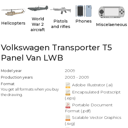
World
Pistols
Phones
Helicopters
War 2
Miscelaeneous
and rifles
aircraft
Volkswagen Transporter T5
Panel Van LWB
2009
Model year
2003 - 2009
Production years
Format
Adobe Illustrator (.ai)
You get all formats when you buy
Encapsulated Postscript
the drawing.
(.eps)
Portable Document
Format (.pdf)
Scalable Vector Graphics
(.svg)