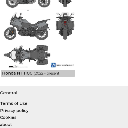
Honda NT1100
(2022 - present)
General
Terms of Use
Privacy policy
Cookies
about