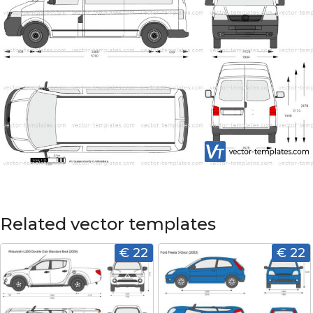
Related vector templates
€ 22
€ 22