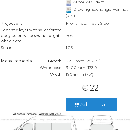
AutoCAD (.dwg)
Drawing Exchange Format
(.dxf)
Front, Top, Rear, Side
Projections
Separate layer with solids for the
Yes
body color, windows, headlights,
wheels etc.
1:25
Scale
Measurements
5290mm (208.3")
Length
3400mm (133.9")
Wheelbase
1904mm (75")
Width
€ 22
Add to cart