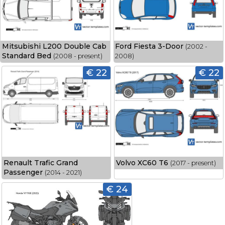
Mitsubishi L200 Double Cab
Ford Fiesta 3-Door
(2002 -
Standard Bed
(2008 - present)
2008)
€ 22
€ 22
Renault Trafic Grand
Volvo XC60 T6
(2017 - present)
Passenger
(2014 - 2021)
€ 24