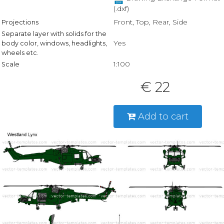
(.dxf)
Front, Top, Rear, Side
Projections
Separate layer with solids for the
Yes
body color, windows, headlights,
wheels etc.
1:100
Scale
€ 22
Add to cart