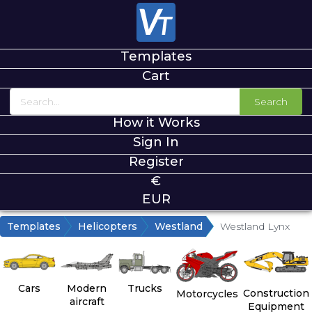
Templates
Cart
Search
How it Works
Sign In
Register
€
EUR
Templates
Helicopters
Westland
Westland Lynx
Cars
Modern
Trucks
Construction
Motorcycles
aircraft
Equipment