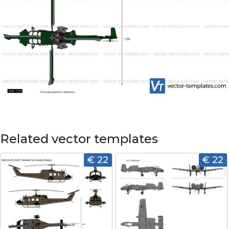
Related vector templates
€ 22
€ 22