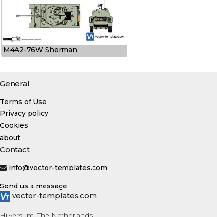
M4A2-76W Sherman
General
Terms of Use
Privacy policy
Cookies
about
Contact
info@vector-templates.com
Send us a message
vector-templates.com
Hilversum, The Netherlands