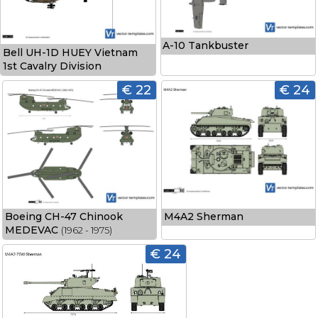
A-10 Tankbuster
Bell UH-1D HUEY Vietnam
1st Cavalry Division
€ 22
€ 24
Boeing CH-47 Chinook
M4A2 Sherman
MEDEVAC
(1962 - 1975)
€ 24