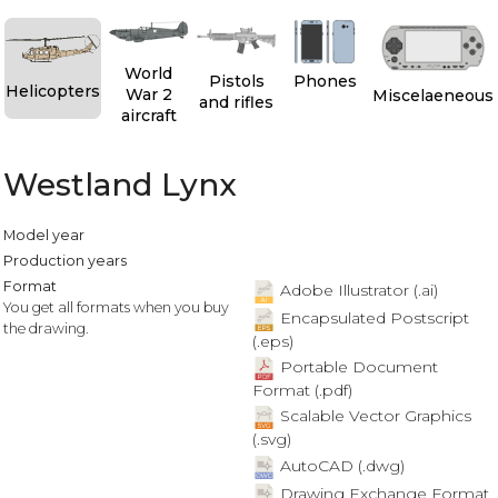
World
Pistols
Phones
Helicopters
War 2
Miscelaeneous
and rifles
aircraft
Westland Lynx
Model year
Production years
Format
Adobe Illustrator (.ai)
You get all formats when you buy
Encapsulated Postscript
the drawing.
(.eps)
Portable Document
Format (.pdf)
Scalable Vector Graphics
(.svg)
AutoCAD (.dwg)
Drawing Exchange Format