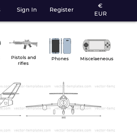
€
s
Sign In
Register
EUR
2
Pistols and
Phones
Miscelaeneous
rifles