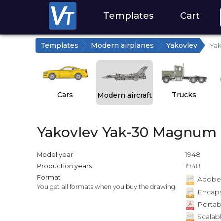
Templates
Cart
Templates
Modern airplanes
Yakovlev
Ya
Cars
Trucks
Modern aircraft
Yakovlev Yak-30 Magnum
1948
Model year
1948
Production years
Format
Adobe Il
You get all formats when you buy the drawing.
Encapsu
Portab
Scalabl