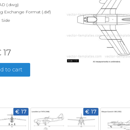
D (.dwg)
g Exchange Format (.dxf)
, Side
 17
d to cart
€ 17
€ 17