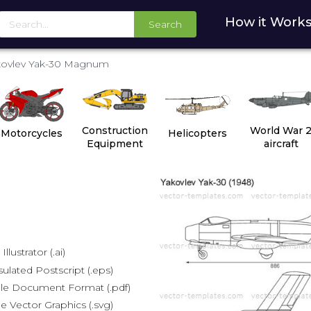
How it Work
Search
kovlev Yak-30 Magnum
Construction
World War 
Motorcycles
Helicopters
Equipment
aircraft
lustrator (.ai)
lated Postscript (.eps)
le Document Format (.pdf)
e Vector Graphics (.svg)