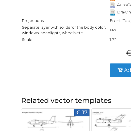
AutoCA
Drawin
Front, Top
Projections
Separate layer with solids for the body color,
No
windows, headlights, wheels etc.
1:72
Scale
€
Ad
Related vector templates
€ 17