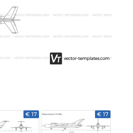
€ 17
€ 17