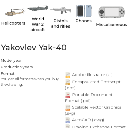
World
Pistols
Phones
Helicopters
War 2
Miscelaeneous
and rifles
aircraft
Yakovlev Yak-40
Model year
Production years
Format
Adobe Illustrator (.ai)
You get all formats when you buy
Encapsulated Postscript
the drawing.
(.eps)
Portable Document
Format (.pdf)
Scalable Vector Graphics
(.svg)
AutoCAD (.dwg)
Drawing Exchange Format