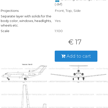
(.dxf)
Front, Top, Side
Projections
Separate layer with solids for the
Yes
body color, windows, headlights,
wheels etc.
1:100
Scale
€ 17
Add to cart