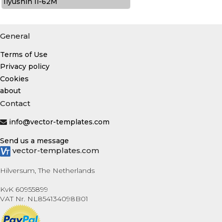
Ilyushin Il-62M
General
Terms of Use
Privacy policy
Cookies
about
Contact
info@vector-templates.com
Send us a message
vector-templates.com
Hilversum, The Netherlands
KvK 60955899
VAT Nr. NL854134098B01