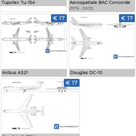
Tupolev Tu-154
Aerospatiale BAC Concorde
(1976 - 2003)
€ 17
€ 17
Airbus A321
Douglas DC-10
€ 17