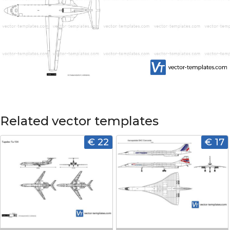
Related vector templates
€ 22
€ 17