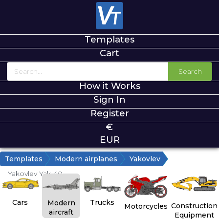
Templates
Cart
Search
How it Works
Sign In
Register
€
EUR
Templates
Modern airplanes
Yakovlev
Yakovlev Yak-40
Cars
Trucks
Modern
Construction
Motorcycles
aircraft
Equipment