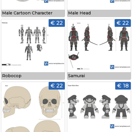
Male Cartoon Character
Male Head
€ 22
€ 22
Robocop
Samurai
€ 22
€ 18