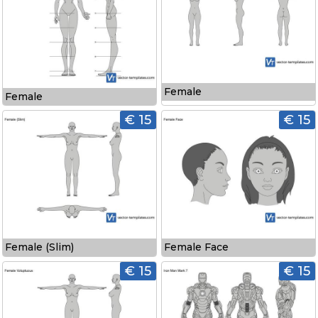
Female
Female
€ 15
€ 15
Female (Slim)
Female Face
€ 15
€ 15