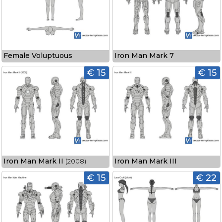
Female Voluptuous
Iron Man Mark 7
€ 15
€ 15
Iron Man Mark II
Iron Man Mark III
(2008)
€ 15
€ 22