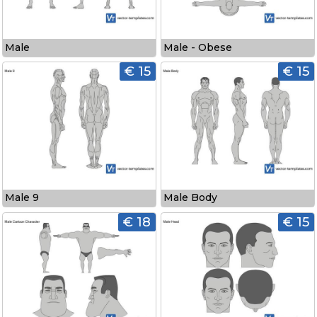
Male
Male - Obese
€ 15
€ 15
Male 9
Male Body
€ 18
€ 15