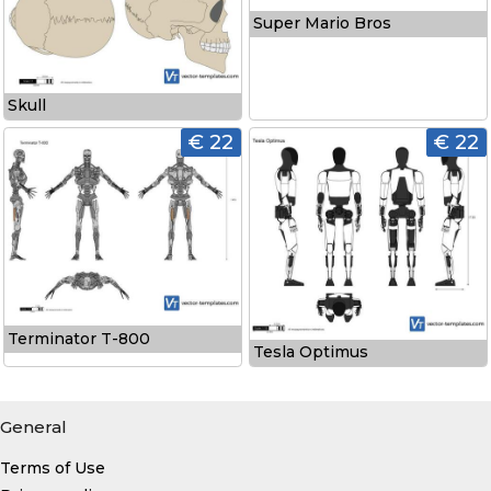
Super Mario Bros
Skull
€ 22
€ 22
Terminator T-800
Tesla Optimus
General
Terms of Use