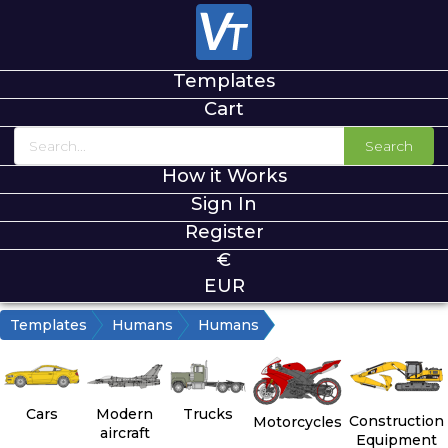
Templates
Cart
Search
How it Works
Sign In
Register
€
EUR
Templates
Humans
Humans
Cars
Modern
Trucks
Construction
Motorcycles
aircraft
Equipment