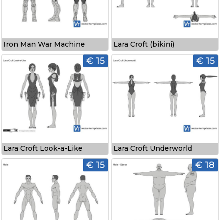
Iron Man War Machine
Lara Croft (bikini)
€ 15
€ 15
Lara Croft Look-a-Like
Lara Croft Underworld
€ 15
€ 18