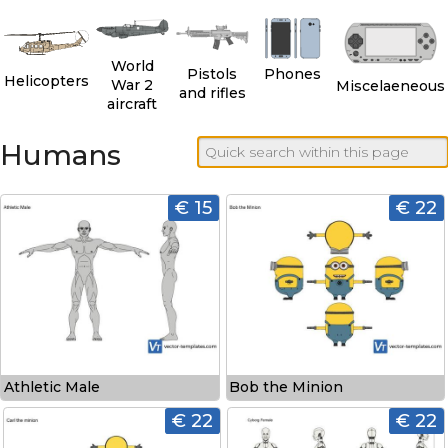
World
Pistols
Phones
Helicopters
War 2
Miscelaeneous
and rifles
aircraft
Humans
€ 15
€ 22
Athletic Male
Bob the Minion
€ 22
€ 22