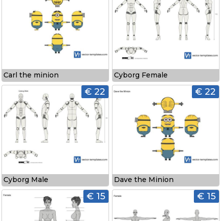
Carl the minion
Cyborg Female
€ 22
€ 22
Cyborg Male
Dave the Minion
€ 15
€ 15