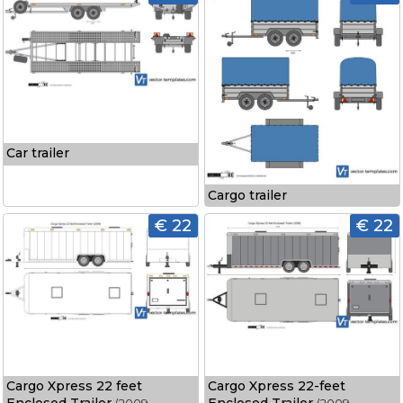
Car trailer
Cargo trailer
€ 22
€ 22
Cargo Xpress 22 feet
Cargo Xpress 22-feet