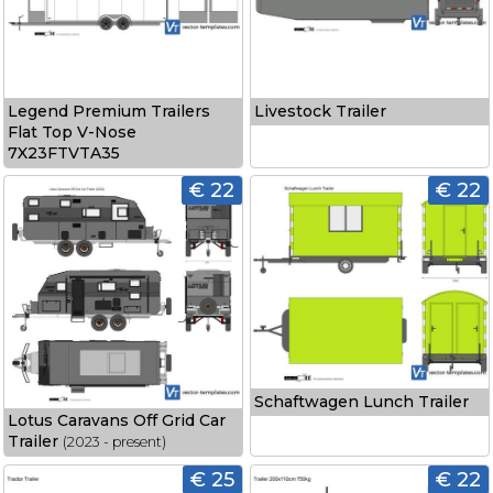
Legend Premium Trailers
Livestock Trailer
Flat Top V-Nose
7X23FTVTA35
€ 22
€ 22
Schaftwagen Lunch Trailer
Lotus Caravans Off Grid Car
Trailer
(2023 - present)
€ 25
€ 22