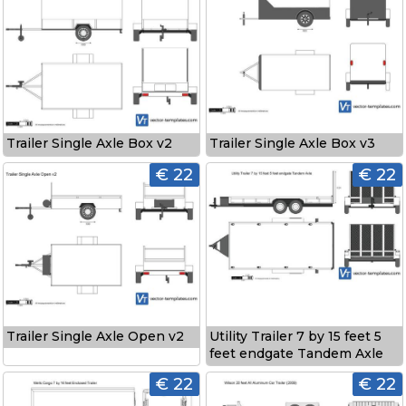
Trailer Single Axle Box v3
Trailer Single Axle Box v2
€ 22
€ 22
Trailer Single Axle Open v2
Utility Trailer 7 by 15 feet 5
feet endgate Tandem Axle
€ 22
€ 22