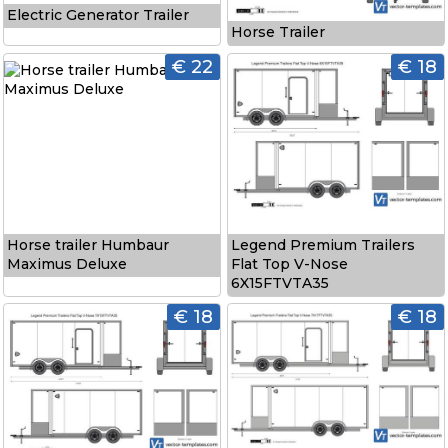
Electric Generator Trailer
Horse Trailer
€ 22
€ 18
Horse trailer Humbaur
Legend Premium Trailers
Maximus Deluxe
Flat Top V-Nose
6X15FTVTA35
€ 18
€ 18