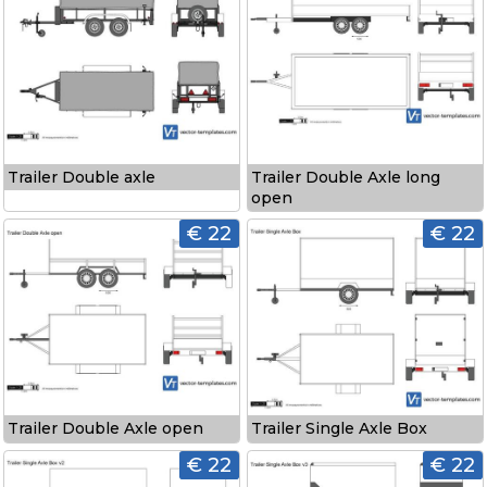
Trailer Double axle
Trailer Double Axle long
open
€ 22
€ 22
Trailer Double Axle open
Trailer Single Axle Box
€ 22
€ 22