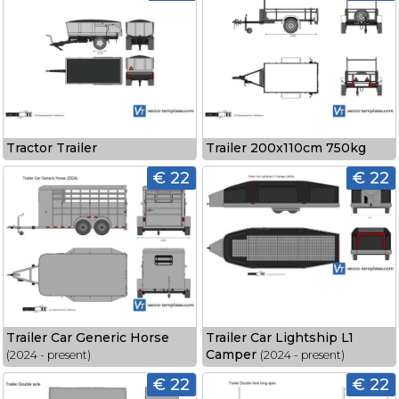
Tractor Trailer
Trailer 200x110cm 750kg
€ 22
€ 22
Trailer Car Generic Horse
Trailer Car Lightship L1
Camper
(2024 - present)
(2024 - present)
€ 22
€ 22