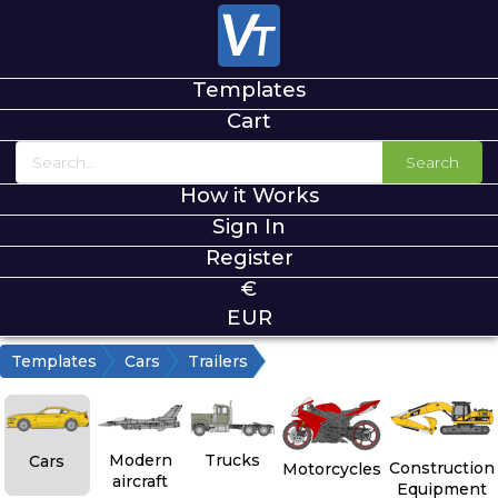
Templates
Cart
Search
How it Works
Sign In
Register
€
EUR
Templates
Cars
Trailers
Modern
Trucks
Cars
Construction
Motorcycles
aircraft
Equipment