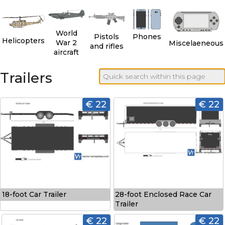
World
Pistols
Phones
Helicopters
War 2
Miscelaeneous
and rifles
aircraft
Trailers
€ 22
€ 22
18-foot Car Trailer
28-foot Enclosed Race Car
Trailer
€ 22
€ 22