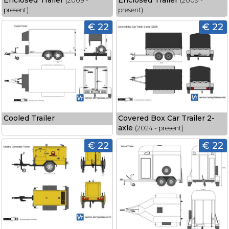
Enclosed Trailer
Enclosed Trailer
(2009 -
(2009 -
present)
present)
€ 22
€ 22
Cooled Trailer
Covered Box Car Trailer 2-
axle
(2024 - present)
€ 22
€ 22