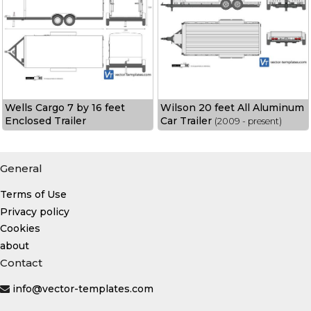
Wells Cargo 7 by 16 feet
Wilson 20 feet All Aluminum
Enclosed Trailer
Car Trailer
(2009 - present)
General
Terms of Use
Privacy policy
Cookies
about
Contact
info@vector-templates.com