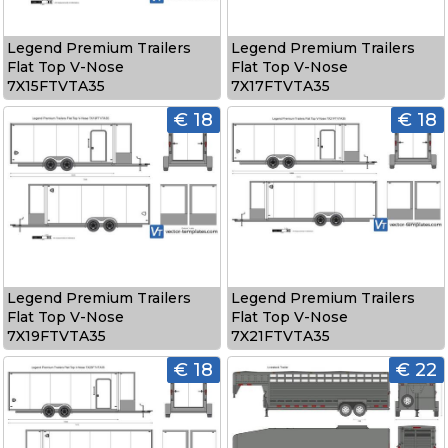
Legend Premium Trailers
Legend Premium Trailers
Flat Top V-Nose
Flat Top V-Nose
7X15FTVTA35
7X17FTVTA35
€ 18
€ 18
Legend Premium Trailers
Legend Premium Trailers
Flat Top V-Nose
Flat Top V-Nose
7X19FTVTA35
7X21FTVTA35
€ 18
€ 22