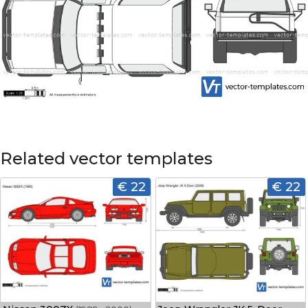
Related vector templates
€ 22
€ 22