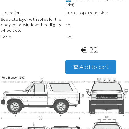
(.dxf)
Front, Top, Rear, Side
Projections
Separate layer with solids for the
Yes
body color, windows, headlights,
wheels etc.
1:25
Scale
€ 22
Add to cart