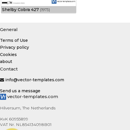
Shelby Cobra 427
(1973)
General
Terms of Use
Privacy policy
Cookies
about
Contact
info@vector-templates.com
Send us a message
vector-templates.com
Hilversum, The Netherlands
KvK 60955899
VAT Nr. NL854134098B01