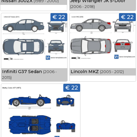
Nissan 300ZX
Jeep Wrangler JK 5-Door
(1989 - 2000)
(2006 - 2018)
€ 22
€ 22
Infiniti G37 Sedan
Lincoln MKZ
(2006 -
(2005 - 2012)
2015)
€ 22