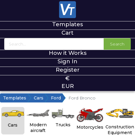
Templates
Cart
Search
How it Works
Sign In
Register
€
EUR
Templates
Cars
Ford
Ford Bronco
Modern
Trucks
Cars
Construction
Motorcycles
aircraft
Equipment