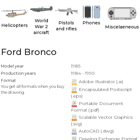
World
Pistols
Phones
Helicopters
War 2
Miscelaeneous
and rifles
aircraft
Ford Bronco
1985
Model year
1984 - 1990
Production years
Format
Adobe Illustrator (.ai)
You get all formats when you buy
Encapsulated Postscript
the drawing.
(.eps)
Portable Document
Format (.pdf)
Scalable Vector Graphics
(.svg)
AutoCAD (.dwg)
Drawing Exchange Format