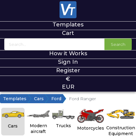
Templates
Cart
Search
How it Works
Sign In
Register
€
EUR
Templates
Cars
Ford
Ford Ranger
Modern
Trucks
Cars
Construction
Motorcycles
aircraft
Equipment