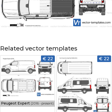
Related vector templates
€ 22
€ 22
Peugeot Expert
(2016 - present)