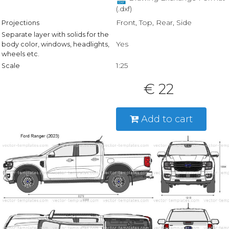
(.dxf)
Front, Top, Rear, Side
Projections
Separate layer with solids for the
Yes
body color, windows, headlights,
wheels etc.
1:25
Scale
€ 22
Add to cart