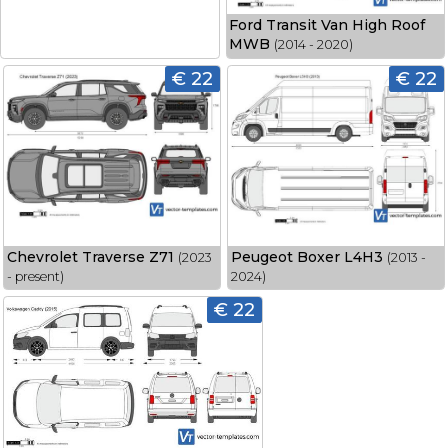
Ford Transit Van High Roof
MWB
(2014 - 2020)
€ 22
€ 22
Chevrolet Traverse Z71
Peugeot Boxer L4H3
(2023
(2013 -
- present)
2024)
€ 22