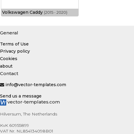
Volkswagen Caddy
(2015 - 2020)
General
Terms of Use
Privacy policy
Cookies
about
Contact
info@vector-templates.com
Send us a message
vector-templates.com
Hilversum, The Netherlands
KvK 60955899
VAT Nr. NL854134098B01