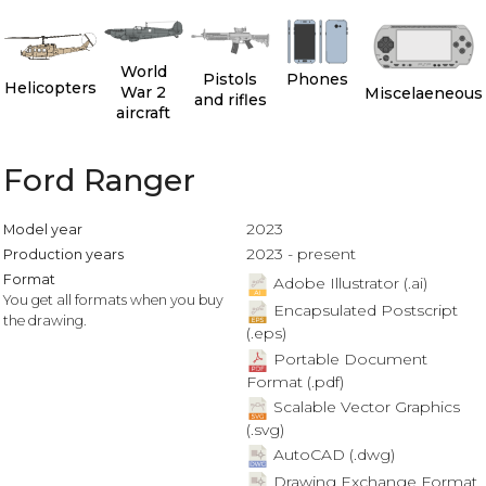
World
Pistols
Phones
Helicopters
War 2
Miscelaeneous
and rifles
aircraft
Ford Ranger
2023
Model year
2023 - present
Production years
Format
Adobe Illustrator (.ai)
You get all formats when you buy
Encapsulated Postscript
the drawing.
(.eps)
Portable Document
Format (.pdf)
Scalable Vector Graphics
(.svg)
AutoCAD (.dwg)
Drawing Exchange Format