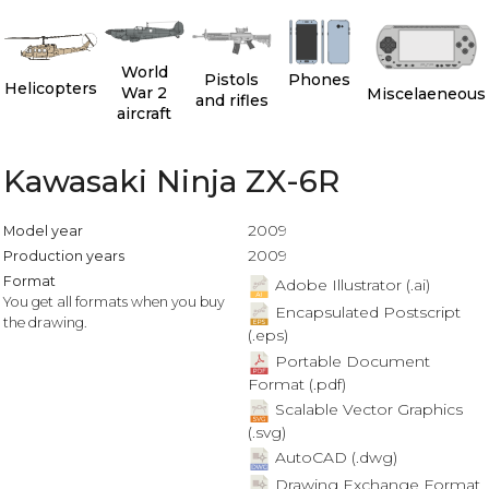
World
Pistols
Phones
Helicopters
War 2
Miscelaeneous
and rifles
aircraft
Kawasaki Ninja ZX-6R
2009
Model year
2009
Production years
Format
Adobe Illustrator (.ai)
You get all formats when you buy
Encapsulated Postscript
the drawing.
(.eps)
Portable Document
Format (.pdf)
Scalable Vector Graphics
(.svg)
AutoCAD (.dwg)
Drawing Exchange Format