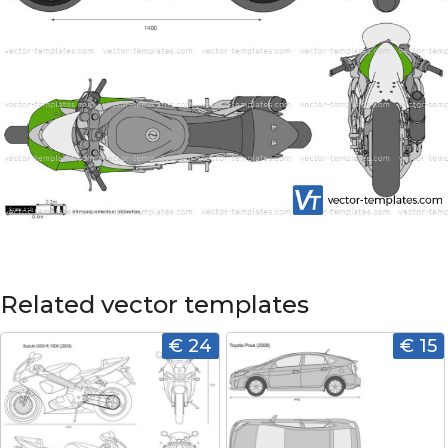
Related vector templates
€ 24
€ 15