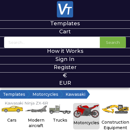
Templates
Cart
Search
How it Works
Sign In
Register
€
EUR
Templates
Motorcycles
Kawasaki
Kawasaki Ninja ZX-6R
Cars
Modern
Trucks
Construction
Motorcycles
aircraft
Equipment