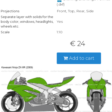
(.dxf)
Front, Top, Rear, Side
Projections
Separate layer with solids for the
Yes
body color, windows, headlights,
wheels etc.
1:10
Scale
€ 24
Add to cart