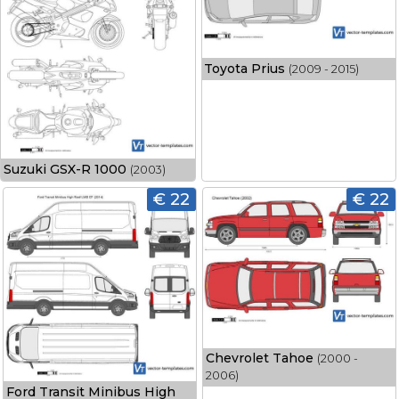
Toyota Prius
(2009 - 2015)
Suzuki GSX-R 1000
(2003)
€ 22
€ 22
Chevrolet Tahoe
(2000 -
2006)
Ford Transit Minibus High