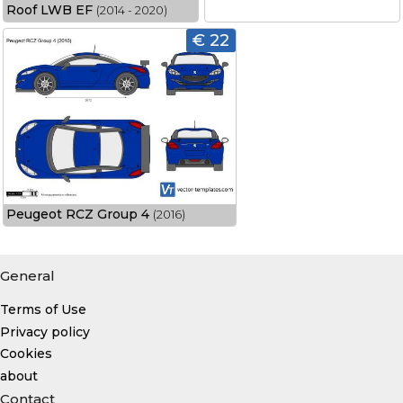
Roof LWB EF
(2014 - 2020)
€ 22
Peugeot RCZ Group 4
(2016)
General
Terms of Use
Privacy policy
Cookies
about
Contact