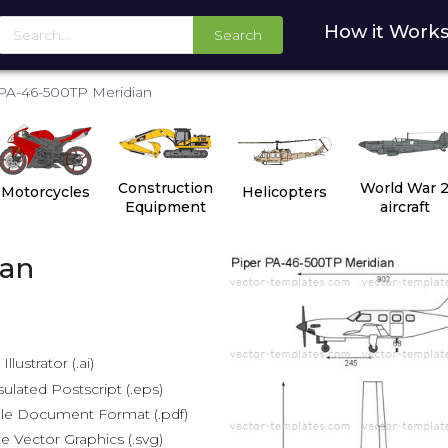
How it Work
Search
PA-46-500TP Meridian
Construction
World War 
Motorcycles
Helicopters
Equipment
aircraft
ian
lustrator (.ai)
lated Postscript (.eps)
le Document Format (.pdf)
e Vector Graphics (.svg)