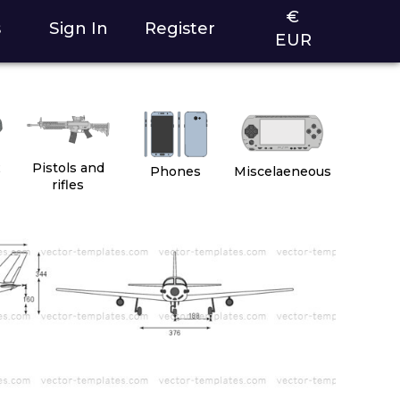
€
s
Sign In
Register
EUR
2
Pistols and
Phones
Miscelaeneous
rifles