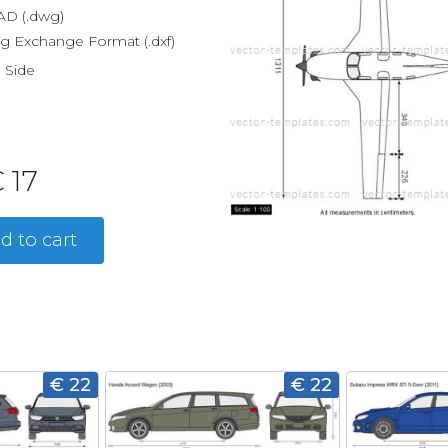
D (.dwg)
g Exchange Format (.dxf)
, Side
 17
d to cart
€ 22
€ 22