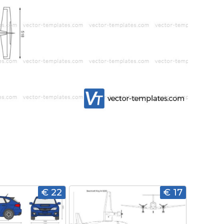
€ 22
€ 17