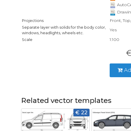
AutoCA
Drawin
Front, Top
Projections
Separate layer with solids for the body color,
Yes
windows, headlights, wheels etc.
1:100
Scale
€
Ad
Related vector templates
€ 22