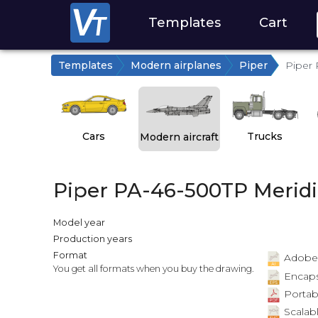
Templates
Cart
Templates
Modern airplanes
Piper
Piper 
Cars
Trucks
Modern aircraft
Piper PA-46-500TP Merid
Model year
Production years
Format
Adobe Il
You get all formats when you buy the drawing.
Encapsu
Portab
Scalabl